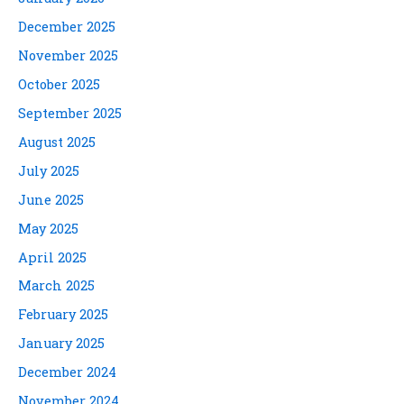
December 2025
November 2025
October 2025
September 2025
August 2025
July 2025
June 2025
May 2025
April 2025
March 2025
February 2025
January 2025
December 2024
November 2024