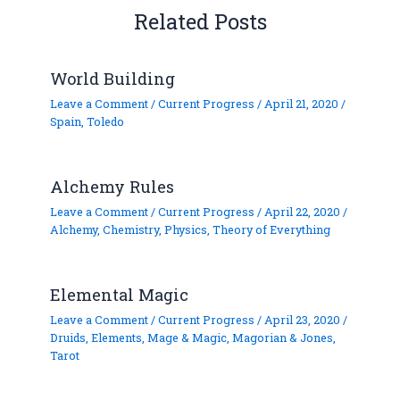
Related Posts
World Building
Leave a Comment
/
Current Progress
/
April 21, 2020
/
Spain
,
Toledo
Alchemy Rules
Leave a Comment
/
Current Progress
/
April 22, 2020
/
Alchemy
,
Chemistry
,
Physics
,
Theory of Everything
Elemental Magic
Leave a Comment
/
Current Progress
/
April 23, 2020
/
Druids
,
Elements
,
Mage & Magic
,
Magorian & Jones
,
Tarot