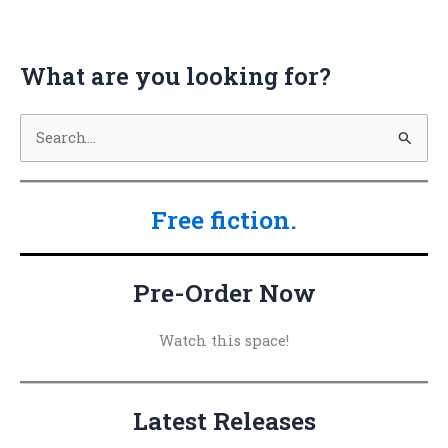
What are you looking for?
S
e
a
Free fiction.
r
c
h
Pre-Order Now
f
o
Watch this space!
r
:
Latest Releases