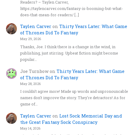
Readers? – Taylen Carver,
https://taylencarver.com/fantasy-is-booming-but-what-
does-that-mean-for-readers/ […]
Taylen Carver
on
Thirty Years Later: What Game
of Thrones Did To Fantasy
May 29, 2026
Thanks, Joe. I think there is a change in the wind, in
publishing, just stirring. Upbeat fiction might become
popular…
Joe Turnbow
on
Thirty Years Later: What Game
of Thrones Did To Fantasy
May 28, 2026
I couldn't agree more! Made up words and unpronouncable
names don't improve the story. They're detractors! As for
game of…
Taylen Carver
on
Lost Sock Memorial Day and
the Great Fantasy Sock Conspiracy
May 14, 2026