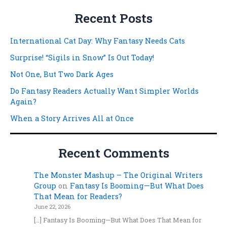
Recent Posts
International Cat Day: Why Fantasy Needs Cats
Surprise! “Sigils in Snow” Is Out Today!
Not One, But Two Dark Ages
Do Fantasy Readers Actually Want Simpler Worlds
Again?
When a Story Arrives All at Once
Recent Comments
The Monster Mashup – The Original Writers
Group
on
Fantasy Is Booming—But What Does
That Mean for Readers?
June 22, 2026
[…] Fantasy Is Booming—But What Does That Mean for