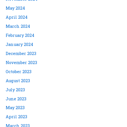
May 2024
April 2024
March 2024
February 2024
January 2024
December 2023
November 2023
October 2023
August 2023
July 2023
June 2023
May 2023
April 2023
March 2023