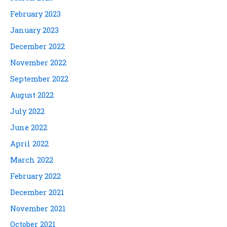
February 2023
January 2023
December 2022
November 2022
September 2022
August 2022
July 2022
June 2022
April 2022
March 2022
February 2022
December 2021
November 2021
October 2021