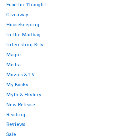
Food for Thought
Giveaway
Housekeeping
In the Mailbag
Interesting Bits
Magic
Media
Movies & TV
My Books
Myth & History
New Release
Reading
Reviews
Sale