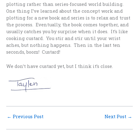
plotting rather than series-focused world building.
One thing I’ve learned about the concept work and
plotting for a new book and series is to relax and trust
the process. Eventually, the book comes together, and
usually catches you by surprise when it does. It’s like
cooking custard. You stir and stir until your wrist
aches, but nothing happens. Then in the last ten
seconds, boom! Custard!
We don’t have custard yet, but I think it’s close.
←
Previous Post
Next Post
→