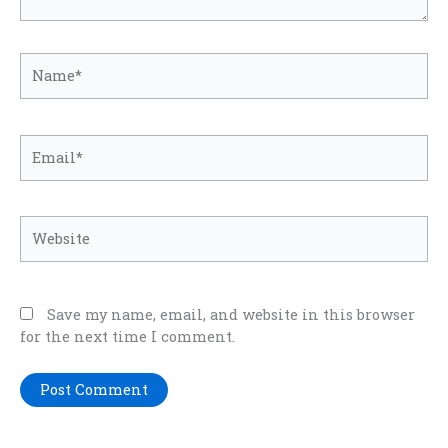
Name*
Email*
Website
Save my name, email, and website in this browser
for the next time I comment.