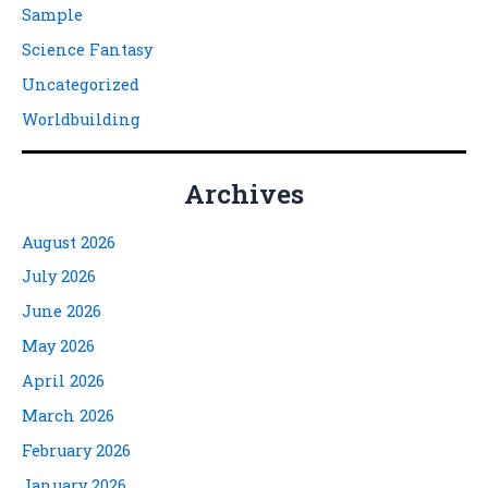
Sample
Science Fantasy
Uncategorized
Worldbuilding
Archives
August 2026
July 2026
June 2026
May 2026
April 2026
March 2026
February 2026
January 2026