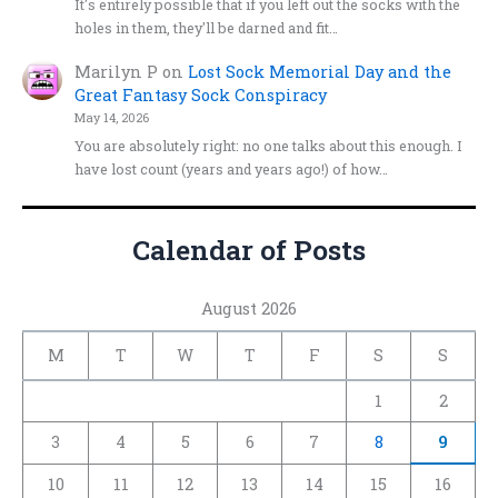
It's entirely possible that if you left out the socks with the
holes in them, they'll be darned and fit…
Marilyn P
on
Lost Sock Memorial Day and the
Great Fantasy Sock Conspiracy
May 14, 2026
You are absolutely right: no one talks about this enough. I
have lost count (years and years ago!) of how…
Calendar of Posts
August 2026
M
T
W
T
F
S
S
1
2
3
4
5
6
7
8
9
10
11
12
13
14
15
16