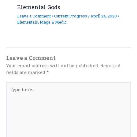
Elemental Gods
Leave a Comment
/
Current Progress
/
April 24, 2020
/
Elementals
,
Mage & Medic
Leave a Comment
Your email address will not be published.
Required
fields are marked
*
Type
here..