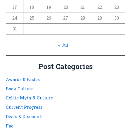
17
18
19
20
21
22
23
24
25
26
27
28
29
30
31
« Jul
Post Categories
Awards & Kudos
Book Culture
Celtic Myth & Culture
Current Progress
Deals & Discounts
Fae