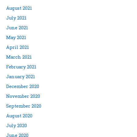
August 2021
July 2021
June 2021
May 2021
April 2021
March 2021
February 2021
January 2021
December 2020
November 2020
September 2020
August 2020
July 2020
June 2020