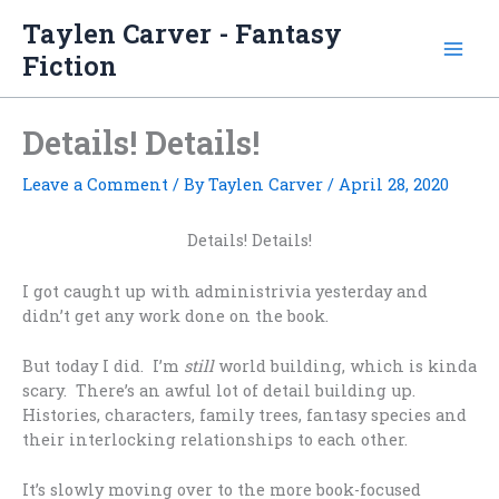
Skip
Taylen Carver - Fantasy
to
Fiction
content
Details! Details!
Leave a Comment
/ By
Taylen Carver
/
April 28, 2020
Details! Details!
I got caught up with administrivia yesterday and
didn’t get any work done on the book.
But today I did. I’m
still
world building, which is kinda
scary. There’s an awful lot of detail building up.
Histories, characters, family trees, fantasy species and
their interlocking relationships to each other.
It’s slowly moving over to the more book-focused