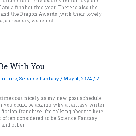
tralian grand prix awards for fantasy and
 am a finalist this year. There is also the
and the Dragon Awards (with their lovely
e, as readers, we’re not
Be With You
Culture
,
Science Fantasy
/
May 4, 2024
/
2
h times out nicely as my new post schedule
gh you could be asking why a fantasy writer
 fiction franchise. I’m talking about it here
t often considered to be Science Fantasy
e and other