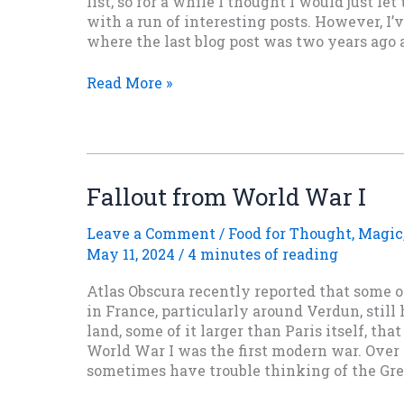
list, so for a while I thought I would just let
with a run of interesting posts. However, I’v
where the last blog post was two years ago a
Posts
Read More »
Will
Slow
Down
For
A
Fallout from World War I
While
Leave a Comment
/
Food for Thought
,
Magic
May 11, 2024
/
4 minutes of reading
Atlas Obscura recently reported that some 
in France, particularly around Verdun, still
land, some of it larger than Paris itself, tha
World War I was the first modern war. Over 
sometimes have trouble thinking of the Gre