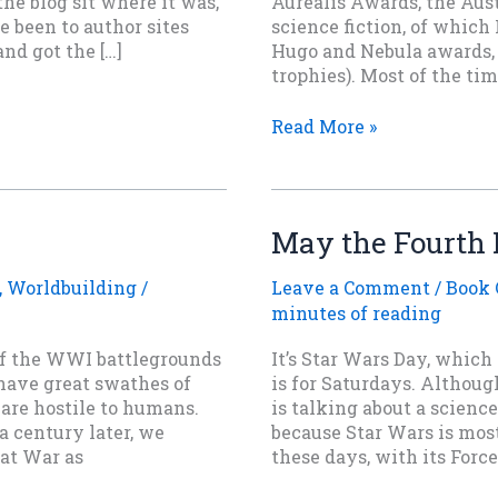
 the blog sit where it was,
Aurealis Awards, the Aus
e been to author sites
science fiction, of which I
nd got the […]
Hugo and Nebula awards, 
trophies). Most of the tim
A
Read More »
Contest
to
Watch
—
May the Fourth 
SPFBO
,
Worldbuilding
/
Leave a Comment
/
Book 
minutes of reading
of the WWI battlegrounds
It’s Star Wars Day, whic
 have great swathes of
is for Saturdays. Althou
t are hostile to humans.
is talking about a science
a century later, we
because Star Wars is mos
at War as
these days, with its Forc