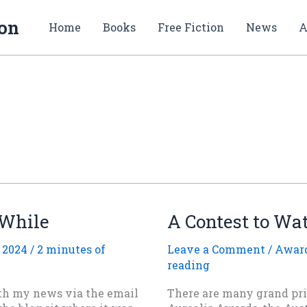
ion
Home
Books
Free Fiction
News
A
 While
A Contest to Wa
 2024
/
2 minutes of
Leave a Comment
/
Award
reading
ith my news via the email
There are many grand pri