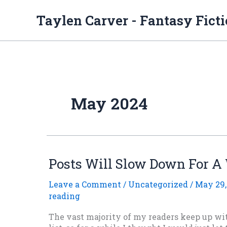
Skip
to
Taylen Carver - Fantasy Fict
content
May 2024
Posts Will Slow Down For A
Leave a Comment
/
Uncategorized
/
May 29,
reading
The vast majority of my readers keep up w