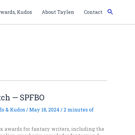
wards, Kudos
About Taylen
Contact
tch — SPFBO
s & Kudos
/
May 18, 2024
/
2 minutes of
x awards for fantasy writers, including the