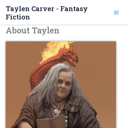
Skip
Taylen Carver - Fantasy
to
Fiction
content
About Taylen