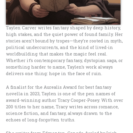
Taylen Carver writes fantasy shaped by deep history,
high stakes, and the quiet power of found family. Her
stories aren’t bound by tropes—they’re rooted in myth,
political undercurrents, and the kind of lived-in
worldbuilding that makes the magic feel real.
Whether it’s contemporary fantasy, dystopian saga, or
something harder to name, Taylen’s work always
delivers one thing: hope in the face of ruin.
A finalist for the Aurealis Award for best fantasy
novella in 2023, Taylen is one of the pen names of
award-winning author Tracy Cooper-Posey. With over
200 titles to her name, Tracy writes across romance,
science fiction, and fantasy, always drawn to the
echoes of long-forgotten truths.