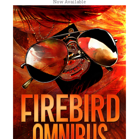
Now Available