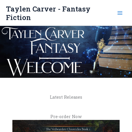
Skip
Taylen Carver - Fantasy
to
Fiction
content
Latest Releases
Pre-order Now