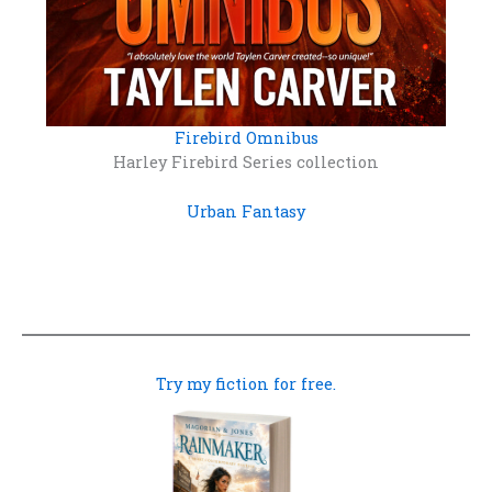
Firebird Omnibus
Harley Firebird Series collection
Urban Fantasy
Try my fiction for free.