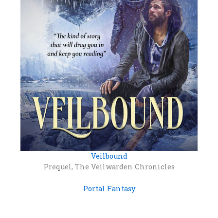
Veilbound
Prequel, The Veilwarden Chronicles
Portal Fantasy