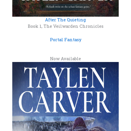
After The Quieting
Book 1, The Veilwarden Chronicles
Portal Fantasy
Now Available