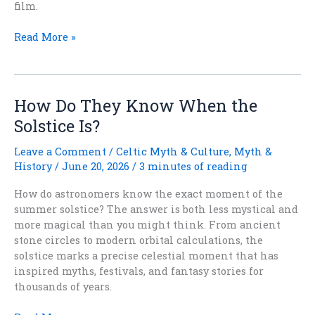
film.
When
Read More »
Reality
Outdoes
Fantasy
How Do They Know When the
Solstice Is?
Leave a Comment
/
Celtic Myth & Culture
,
Myth &
History
/
June 20, 2026
/
3 minutes of reading
How do astronomers know the exact moment of the
summer solstice? The answer is both less mystical and
more magical than you might think. From ancient
stone circles to modern orbital calculations, the
solstice marks a precise celestial moment that has
inspired myths, festivals, and fantasy stories for
thousands of years.