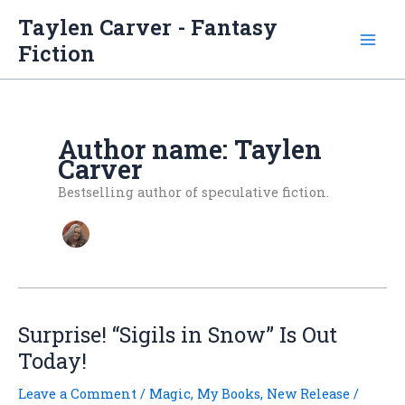
Skip
Taylen Carver - Fantasy
to
Fiction
content
Author name: Taylen
Carver
Bestselling author of speculative fiction.
Surprise! “Sigils in Snow” Is Out
Today!
Leave a Comment
/
Magic
,
My Books
,
New Release
/