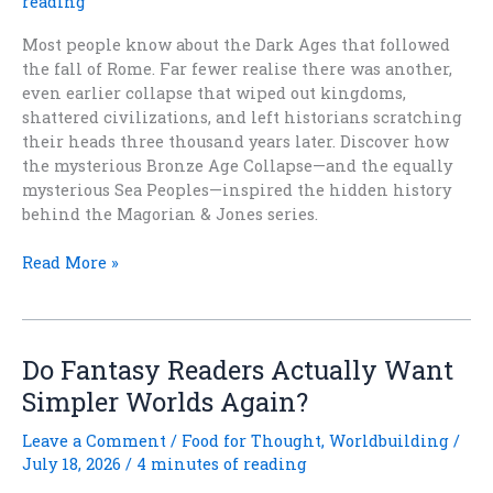
reading
Most people know about the Dark Ages that followed
the fall of Rome. Far fewer realise there was another,
even earlier collapse that wiped out kingdoms,
shattered civilizations, and left historians scratching
their heads three thousand years later. Discover how
the mysterious Bronze Age Collapse—and the equally
mysterious Sea Peoples—inspired the hidden history
behind the Magorian & Jones series.
Not
Read More »
One,
But
Two
Dark
Do Fantasy Readers Actually Want
Ages
Simpler Worlds Again?
Leave a Comment
/
Food for Thought
,
Worldbuilding
/
July 18, 2026
/
4 minutes of reading