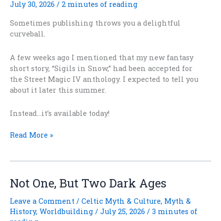
July 30, 2026
/
2 minutes of reading
Sometimes publishing throws you a delightful
curveball.
A few weeks ago I mentioned that my new fantasy
short story, “Sigils in Snow,” had been accepted for
the Street Magic IV anthology. I expected to tell you
about it later this summer.
Instead…it’s available today!
Surprise!
Read More »
“Sigils
in
Snow”
Is
Not One, But Two Dark Ages
Out
Today!
Leave a Comment
/
Celtic Myth & Culture
,
Myth &
History
,
Worldbuilding
/
July 25, 2026
/
3 minutes of