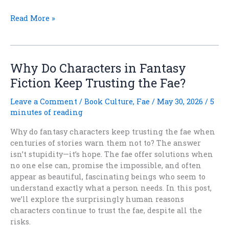
What
Read More »
Fantasy
Looked
Like
Before
Why Do Characters in Fantasy
Tolkien
Fiction Keep Trusting the Fae?
Won
Leave a Comment
/
Book Culture
,
Fae
/
May 30, 2026
/
5
minutes of reading
Why do fantasy characters keep trusting the fae when
centuries of stories warn them not to? The answer
isn’t stupidity—it’s hope. The fae offer solutions when
no one else can, promise the impossible, and often
appear as beautiful, fascinating beings who seem to
understand exactly what a person needs. In this post,
we’ll explore the surprisingly human reasons
characters continue to trust the fae, despite all the
risks.