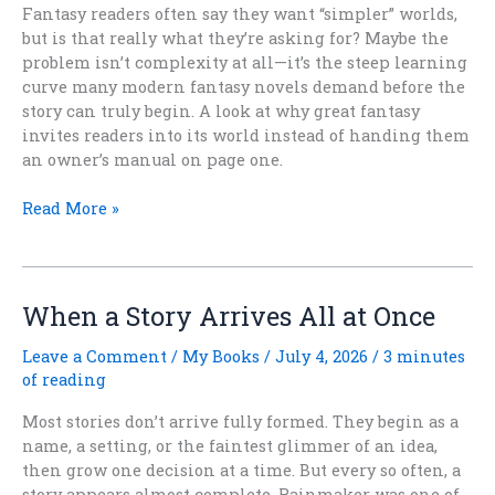
Fantasy readers often say they want “simpler” worlds,
but is that really what they’re asking for? Maybe the
problem isn’t complexity at all—it’s the steep learning
curve many modern fantasy novels demand before the
story can truly begin. A look at why great fantasy
invites readers into its world instead of handing them
an owner’s manual on page one.
Do
Read More »
Fantasy
Readers
Actually
Want
When a Story Arrives All at Once
Simpler
Worlds
Leave a Comment
/
My Books
/
July 4, 2026
/
3 minutes
Again?
of reading
Most stories don’t arrive fully formed. They begin as a
name, a setting, or the faintest glimmer of an idea,
then grow one decision at a time. But every so often, a
story appears almost complete. Rainmaker was one of