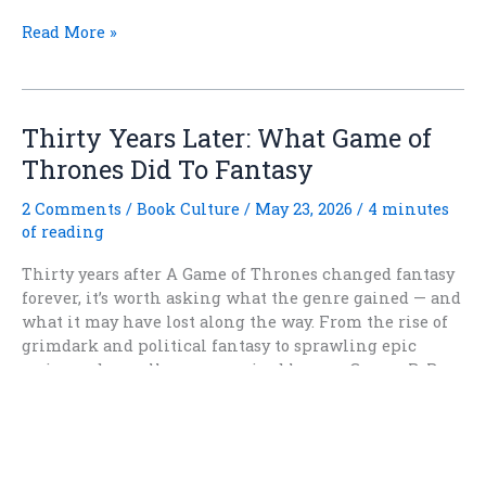
Why
Read More »
Do
Characters
in
Fantasy
Thirty Years Later: What Game of
Fiction
Thrones Did To Fantasy
Keep
Trusting
2 Comments
/
Book Culture
/
May 23, 2026
/
4 minutes
the
of reading
Fae?
Thirty years after A Game of Thrones changed fantasy
forever, it’s worth asking what the genre gained — and
what it may have lost along the way. From the rise of
grimdark and political fantasy to sprawling epic
series and morally compromised heroes, George R. R.
Martin’s influence is impossible to ignore. But as
fantasy readers increasingly rediscover wonder,
heroism, and adventure, has the pendulum finally
begun swinging back?