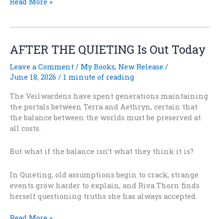
How
Read More »
Do
They
Know
When
AFTER THE QUIETING Is Out Today
the
Solstice
Leave a Comment
/
My Books
,
New Release
/
Is?
June 18, 2026
/
1 minute of reading
The Veilwardens have spent generations maintaining
the portals between Terra and Aethryn, certain that
the balance between the worlds must be preserved at
all costs.
But what if the balance isn’t what they think it is?
In Quieting, old assumptions begin to crack, strange
events grow harder to explain, and Riva Thorn finds
herself questioning truths she has always accepted.
AFTER
Read More »