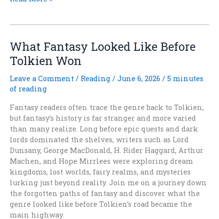
THE
QUIETING
Is
Out
What Fantasy Looked Like Before
Today
Tolkien Won
Leave a Comment
/
Reading
/
June 6, 2026
/
5 minutes
of reading
Fantasy readers often trace the genre back to Tolkien,
but fantasy’s history is far stranger and more varied
than many realize. Long before epic quests and dark
lords dominated the shelves, writers such as Lord
Dunsany, George MacDonald, H. Rider Haggard, Arthur
Machen, and Hope Mirrlees were exploring dream
kingdoms, lost worlds, fairy realms, and mysteries
lurking just beyond reality. Join me on a journey down
the forgotten paths of fantasy and discover what the
genre looked like before Tolkien’s road became the
main highway.