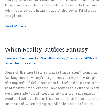
those rare exceptions. Here’s how it came to life—and
why, years later, I finally gave it the cover I’d always
imagined.
When
Read More »
a
Story
Arrives
All
When Reality Outdoes Fantasy
at
Once
Leave a Comment
/
Worldbuilding
/
June 27, 2026
/
2
minutes of reading
Some of the most fantastical settings aren’t found in
fantasy novels—they’re right here on Earth. A single
photograph of Seljalandsfoss in Iceland is a reminder
that nature often creates landscapes so extraordinary
we’d hesitate to put them in fiction for fear readers
wouldn’t believe them. It’s a lesson that Peter Jackson
understood when bringing Middle-earth to life on