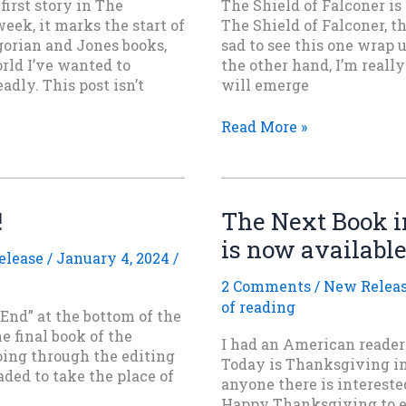
first story in The
The Shield of Falconer is
eek, it marks the start of
The Shield of Falconer, th
gorian and Jones books,
sad to see this one wrap 
rld I’ve wanted to
the other hand, I’m really
dly. This post isn’t
will emerge
The
Read More »
Shield
of
Falconer
is
!
The Next Book in
now
is now available
out
elease
/
January 4, 2024
/
everywhere.
2 Comments
/
New Relea
of reading
 End” at the bottom of the
e final book of the
I had an American reader 
going through the editing
Today is Thanksgiving in
ded to take the place of
anyone there is intereste
Happy Thanksgiving to ev