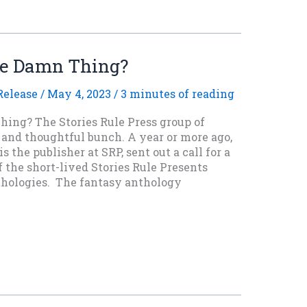
he Damn Thing?
elease
/
May 4, 2023
/
3 minutes of reading
ing? The Stories Rule Press group of
 and thoughtful bunch. A year or more ago,
 the publisher at SRP, sent out a call for a
f the short-lived Stories Rule Presents
nthologies. The fantasy anthology