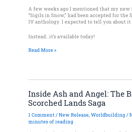
A few weeks ago I mentioned that my new f
“Sigils in Snow,” had been accepted for the 
IV anthology. I expected to tell you about it
Instead…it’s available today!
Surprise!
Read More »
“Sigils
in
Snow”
Is
Out
Today!
Inside Ash and Angel: The B
Scorched Lands Saga
1 Comment
/
New Release
,
Worldbuilding
/
N
minutes of reading