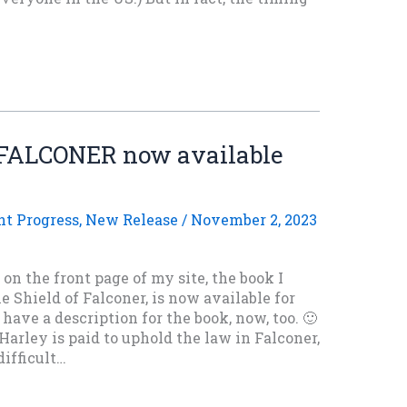
FALCONER now available
nt Progress
,
New Release
/
November 2, 2023
n the front page of my site, the book I
e Shield of Falconer, is now available for
have a description for the book, now, too. 🙂
arley is paid to uphold the law in Falconer,
ifficult…