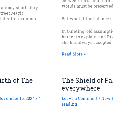
between Terra and Aethry
worlds must be preserved 
antasy short story,
Street Magic
 later this summer.
But what if the balance is
In Quieting, old assumpti
harder to explain, and Ri
she has always accepted.
AFTER
Read More »
THE
QUIETING
Is
Out
irth of The
The Shield of Fa
Today
everywhere.
ovember 16, 2024
/
4
Leave a Comment
/
New R
reading