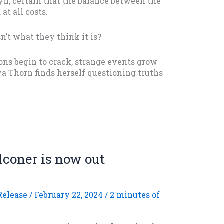
n, certain that the balance between the
at all costs.
n’t what they think it is?
ons begin to crack, strange events grow
va Thorn finds herself questioning truths
lconer is now out
elease
/
February 22, 2024
/
2 minutes of