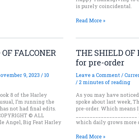
is purely coincidental.
The
Read More »
Next
Book
in
the
LD OF FALCONER
THE SHIELD OF 
Harley
for pre-order
Firebird
Series
is
ovember 9, 2023
/
10
Leave a Comment
/
Curre
now
/
2 minutes of reading
available
ook 8 of the Harley
As you may have noticed o
on
 usual, I’m running the
spoke about last week, Th
Stories
has not had final edits.
pre-order. Which means I 
Rule
COPYRIGHT © ALL
______________________ H
Press
 Angel, Big Feat Harley
which daily grows more d
THE
Read More »