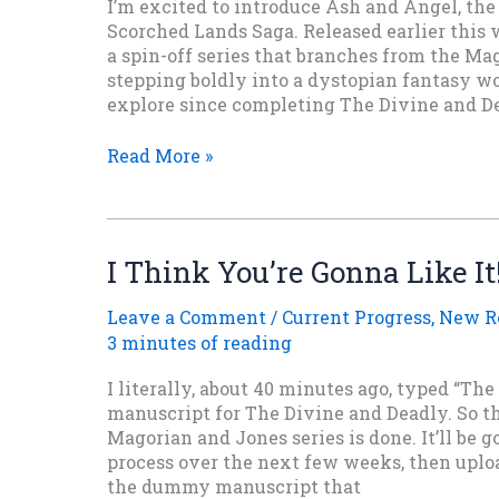
I’m excited to introduce Ash and Angel, the 
Scorched Lands Saga. Released earlier this w
a spin-off series that branches from the Ma
stepping boldly into a dystopian fantasy wo
explore since completing The Divine and Dea
Inside
Read More »
Ash
and
Angel:
The
I Think You’re Gonna Like It
Birth
of
Leave a Comment
/
Current Progress
,
New R
The
3 minutes of reading
Scorched
Lands
I literally, about 40 minutes ago, typed “The
Saga
manuscript for The Divine and Deadly. So th
Magorian and Jones series is done. It’ll be 
process over the next few weeks, then uploa
the dummy manuscript that