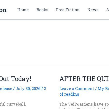
ion
Home
Books
Free Fiction
News
A
 Out Today!
AFTER THE QUIE
elease
/
July 30, 2026
/
2
Leave a Comment
/
My B
of reading
ul curveball.
The Veilwardens have spe