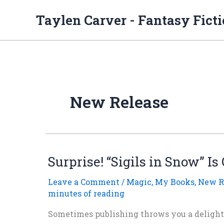
Skip
to
Taylen Carver - Fantasy Fict
content
New Release
Surprise! “Sigils in Snow” Is
Leave a Comment
/
Magic
,
My Books
,
New R
minutes of reading
Sometimes publishing throws you a delightf