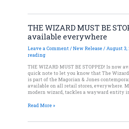
Chapter
of
THE
SHIELD
THE WIZARD MUST BE STOP
OF
available everywhere
FALCONER
urban
fantasy
Leave a Comment
/
New Release
/
August 3,
novel.
reading
THE WIZARD MUST BE STOPPED! Is now ava
quick note to let you know that The Wizard
is part of the Magorian & Jones contemporar
available on all retail stores, everywhere. M
modern wizard, tackles a wayward entity 
THE
Read More »
WIZARD
MUST
BE