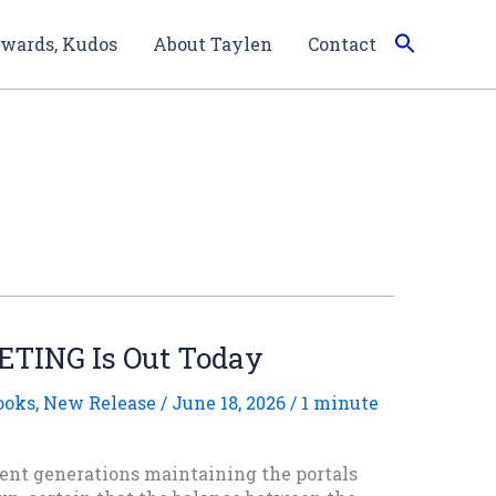
wards, Kudos
About Taylen
Contact
TING Is Out Today
ooks
,
New Release
/
June 18, 2026
/
1 minute
nt generations maintaining the portals