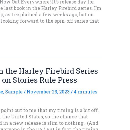
 Now Out Everywhere! It’s release day for
e last book in the Harley Firebird series. I’m
up, as I explained a few weeks ago, but on
 looking forward to the spin-off series that
 the Harley Firebird Series
 on Stories Rule Press
se
,
Sample
/
November 23, 2023
/
4 minutes
point out to me that my timing is a bit off.
 the United States, so the chance that
d in a new release is slim to nothing. (And
eryone in the US.) But in fact, the timing