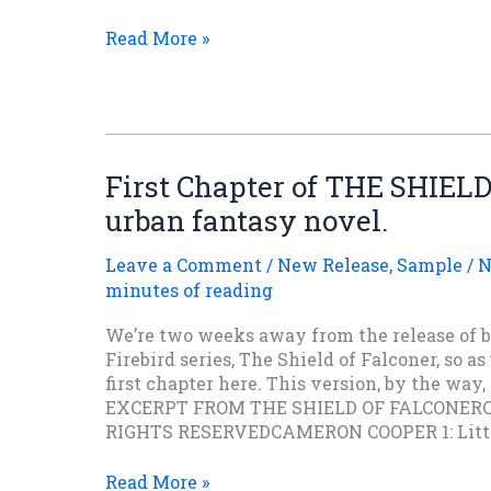
I
Read More »
Think
You’re
Gonna
Like
It!
First Chapter of THE SHIE
urban fantasy novel.
Leave a Comment
/
New Release
,
Sample
/
N
minutes of reading
We’re two weeks away from the release of b
Firebird series, The Shield of Falconer, so as
first chapter here. This version, by the way, 
EXCERPT FROM THE SHIELD OF FALCONER
RIGHTS RESERVEDCAMERON COOPER 1: Little
First
Read More »