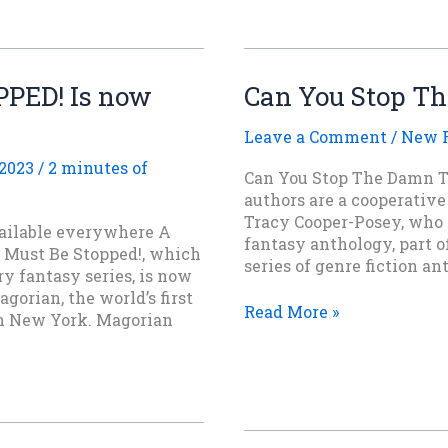
SHIELD
OF
FALCONER
now
PED! Is now
Can You Stop T
available
for
Leave a Comment
/
New R
pre-
order
 2023
/
2 minutes of
Can You Stop The Damn Th
authors are a cooperative
Tracy Cooper-Posey, who is
ilable everywhere A
fantasy anthology, part o
 Must Be Stopped!, which
series of genre fiction a
y fantasy series, is now
agorian, the world’s first
Can
Read More »
in New York. Magorian
You
Stop
The
Damn
Thing?