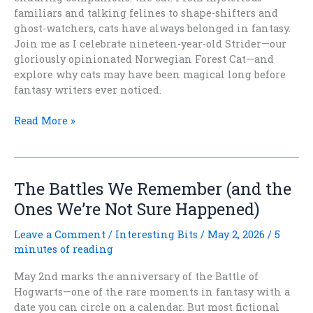
familiars and talking felines to shape-shifters and
ghost-watchers, cats have always belonged in fantasy.
Join me as I celebrate nineteen-year-old Strider—our
gloriously opinionated Norwegian Forest Cat—and
explore why cats may have been magical long before
fantasy writers ever noticed.
International
Read More »
Cat
Day:
Why
Fantasy
The Battles We Remember (and the
Needs
Ones We’re Not Sure Happened)
Cats
Leave a Comment
/
Interesting Bits
/
May 2, 2026
/
5
minutes of reading
May 2nd marks the anniversary of the Battle of
Hogwarts—one of the rare moments in fantasy with a
date you can circle on a calendar. But most fictional