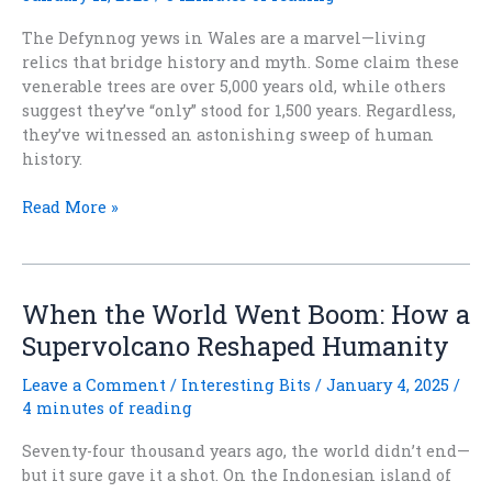
The Defynnog yews in Wales are a marvel—living
relics that bridge history and myth. Some claim these
venerable trees are over 5,000 years old, while others
suggest they’ve “only” stood for 1,500 years. Regardless,
they’ve witnessed an astonishing sweep of human
history.
Ancient
Read More »
Trees
and
Timeless
Tales:
When the World Went Boom: How a
The
Supervolcano Reshaped Humanity
Defynnog
Yews
Leave a Comment
/
Interesting Bits
/
January 4, 2025
/
of
4 minutes of reading
Wales
Seventy-four thousand years ago, the world didn’t end—
but it sure gave it a shot. On the Indonesian island of