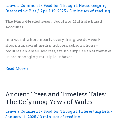
Leave a Comment
/
Food for Thought
,
Housekeeping
,
Interesting Bits
/
April 19, 2025
/
5 minutes of reading
The Many-Headed Beast: Juggling Multiple Email
Accounts
In a world where nearly everything we do—work,
shopping, social media, hobbies, subscriptions—
requires an email address, it’s no surprise that many of
us are managing multiple inboxes.
Inbox
Read More »
Reboot
–
Part
6:
Ancient Trees and Timeless Tales:
Managing
The Defynnog Yews of Wales
Multiple
Email
Leave a Comment
/
Food for Thought
,
Interesting Bits
/
Addresses
January 11, 2025
/
3 minutes of reading