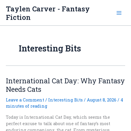
Skip
Taylen Carver - Fantasy
to
Fiction
content
Interesting Bits
International Cat Day: Why Fantasy
Needs Cats
Leave a Comment
/
Interesting Bits
/
August 8, 2026
/
4
minutes of reading
Today is International Cat Day, which seems the
perfect excuse to talk about one of fantasy’s most
enduring companions: the cat. From mysterious