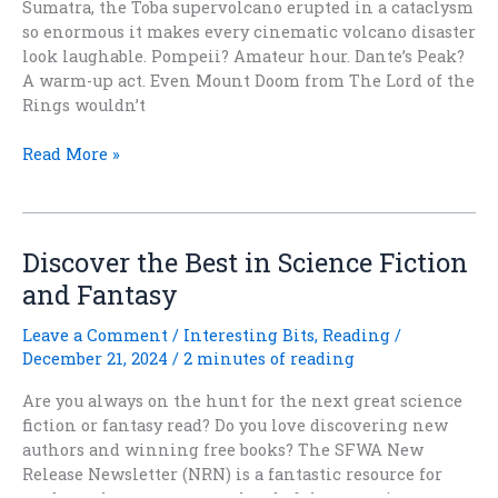
Sumatra, the Toba supervolcano erupted in a cataclysm
so enormous it makes every cinematic volcano disaster
look laughable. Pompeii? Amateur hour. Dante’s Peak?
A warm-up act. Even Mount Doom from The Lord of the
Rings wouldn’t
When
Read More »
the
World
Went
Boom:
Discover the Best in Science Fiction
How
and Fantasy
a
Supervolcano
Leave a Comment
/
Interesting Bits
,
Reading
/
Reshaped
December 21, 2024
/
2 minutes of reading
Humanity
Are you always on the hunt for the next great science
fiction or fantasy read? Do you love discovering new
authors and winning free books? The SFWA New
Release Newsletter (NRN) is a fantastic resource for