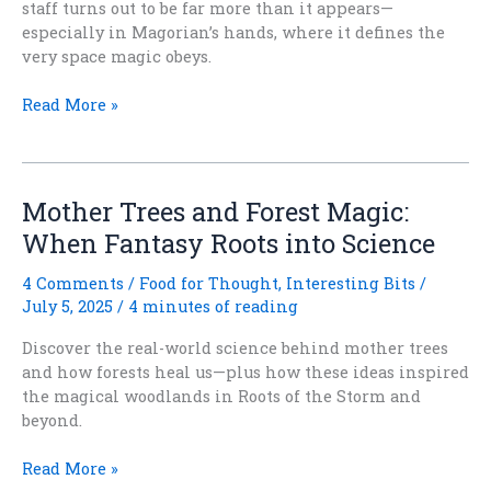
staff turns out to be far more than it appears—
especially in Magorian’s hands, where it defines the
very space magic obeys.
Something
Read More »
on
a
Stick
(and
Mother Trees and Forest Magic:
Why
When Fantasy Roots into Science
Wizards
Got
4 Comments
/
Food for Thought
,
Interesting Bits
/
There
July 5, 2025
/
4 minutes of reading
First)
Discover the real-world science behind mother trees
and how forests heal us—plus how these ideas inspired
the magical woodlands in Roots of the Storm and
beyond.
Mother
Read More »