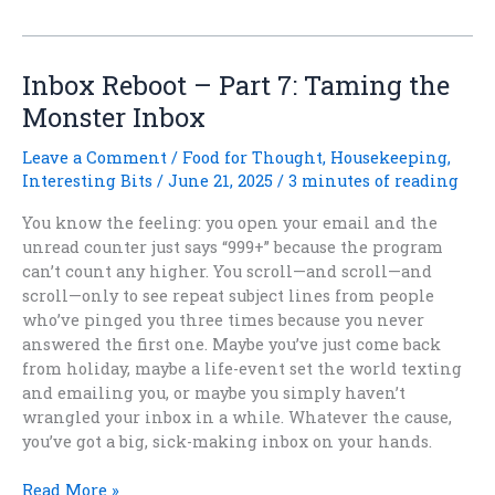
Trees
and
Forest
Magic:
Inbox Reboot – Part 7: Taming the
When
Monster Inbox
Fantasy
Roots
Leave a Comment
/
Food for Thought
,
Housekeeping
,
into
Interesting Bits
/
June 21, 2025
/
3 minutes of reading
Science
You know the feeling: you open your email and the
unread counter just says “999+” because the program
can’t count any higher. You scroll—and scroll—and
scroll—only to see repeat subject lines from people
who’ve pinged you three times because you never
answered the first one. Maybe you’ve just come back
from holiday, maybe a life-event set the world texting
and emailing you, or maybe you simply haven’t
wrangled your inbox in a while. Whatever the cause,
you’ve got a big, sick-making inbox on your hands.
Inbox
Read More »