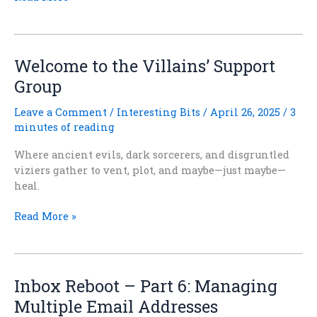
Reboot
–
Part
7:
Welcome to the Villains’ Support
Taming
Group
the
Monster
Leave a Comment
/
Interesting Bits
/
April 26, 2025
/
3
Inbox
minutes of reading
Where ancient evils, dark sorcerers, and disgruntled
viziers gather to vent, plot, and maybe—just maybe—
heal.
Welcome
Read More »
to
the
Villains’
Support
Inbox Reboot – Part 6: Managing
Group
Multiple Email Addresses