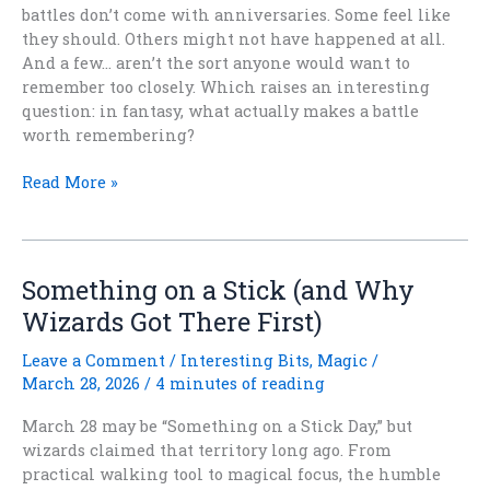
battles don’t come with anniversaries. Some feel like
they should. Others might not have happened at all.
And a few… aren’t the sort anyone would want to
remember too closely. Which raises an interesting
question: in fantasy, what actually makes a battle
worth remembering?
The
Read More »
Battles
We
Remember
(and
Something on a Stick (and Why
the
Wizards Got There First)
Ones
We’re
Leave a Comment
/
Interesting Bits
,
Magic
/
Not
March 28, 2026
/
4 minutes of reading
Sure
Happened)
March 28 may be “Something on a Stick Day,” but
wizards claimed that territory long ago. From
practical walking tool to magical focus, the humble