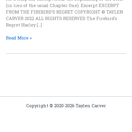
(in lieu of the usual Chapter One). Excerpt EXCERPT
FROM THE FIREBIRD’S REGRET COPYRIGHT © TAYLEN
CARVER 2022 ALL RIGHTS RESERVED The Firebird’s
Regret Harley […]
What
Read More »
IS
The
Firebird’s
Regret?
Probably
not
what
you
think
Copyright
©
2020-2026 Taylen Carver