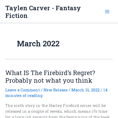
Skip
Taylen Carver - Fantasy
to
Fiction
content
March 2022
What IS The Firebird’s Regret?
Probably not what you think
Leave a Comment
/
New Release
/
March 31, 2022
/
14
minutes of reading
The sixth story in the Harley Firebird series will be
released in a couple of weeks, which means it’s time
for a long-ish excerpt from the beginning of the book