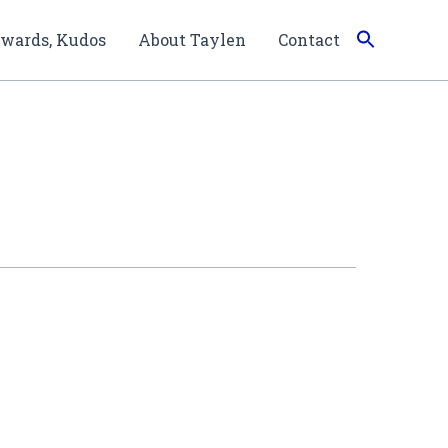
wards, Kudos
About Taylen
Contact