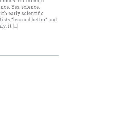
 themes run through
ce. Yes, science.
th early scientific
ists “learned better” and
, it […]