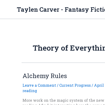
Skip
to
Taylen Carver - Fantasy Fict
content
Theory of Everythi
Alchemy Rules
Leave a Comment
/
Current Progress
/
April 
reading
More work on the magic system of the new s