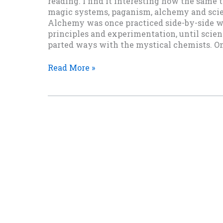
reading. I find it interesting how the same
magic systems, paganism, alchemy and scien
Alchemy was once practiced side-by-side wi
principles and experimentation, until scient
parted ways with the mystical chemists. Only
Alchemy
Read More »
Rules