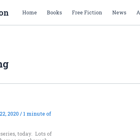
ion
Home
Books
Free Fiction
News
A
ng
22, 2020
/
1 minute of
eries, today. Lots of