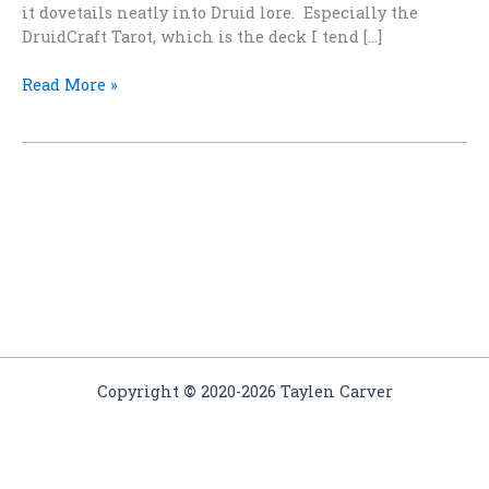
it dovetails neatly into Druid lore. Especially the
DruidCraft Tarot, which is the deck I tend […]
Elemental
Read More »
Magic
Copyright
©
2020-2026 Taylen Carver