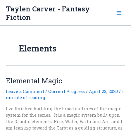
Skip
Taylen Carver - Fantasy
to
Fiction
content
Elements
Elemental Magic
Leave a Comment
/
Current Progress
/
April 23, 2020
/
1
minute of reading
I’ve finished building the broad outlines of the magic
system for the series. It is a magic system built upon
the Druidic elements; Fire, Water, Earth and Air…and I
am leaning toward the Tarot as a guiding structure, as