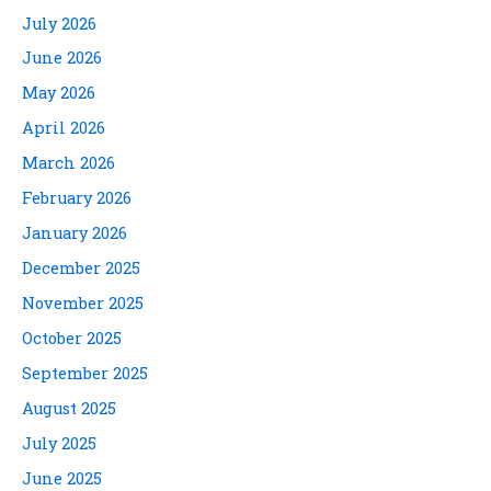
July 2026
June 2026
May 2026
April 2026
March 2026
February 2026
January 2026
December 2025
November 2025
October 2025
September 2025
August 2025
July 2025
June 2025