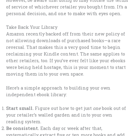
However, be aware that doing so may violate the terms
of service of whichever retailer you bought from. It’s a
personal decision, and one to make with eyes open.
Take Back Your Library
Amazon recently backed off from their new policy of
not allowing downloads of purchased books—a rare
reversal. That makes this a very good time to begin
reclaiming your Kindle content. The same applies to
other retailers, too. If you’ve ever felt like your ebooks
were being held hostage, this is your moment to start
moving them into your own space.
Here’s a simple approach to building your own
independent ebook library:
Start small.
Figure out how to get just
one
book out of
your retailer’s walled garden and into your own
reading system.
Be consistent.
Each day or week after that,
systematically extract five or ten more books and add