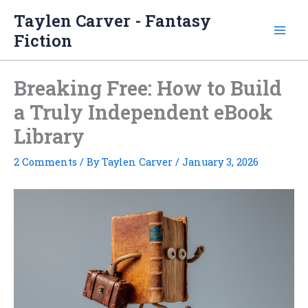
Skip
Taylen Carver - Fantasy
to
Fiction
content
Breaking Free: How to Build
a Truly Independent eBook
Library
2 Comments
/ By
Taylen Carver
/
January 3, 2026