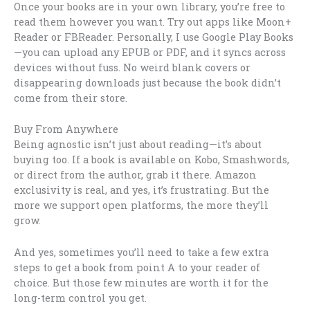
Once your books are in your own library, you’re free to
read them however you want. Try out apps like Moon+
Reader or FBReader. Personally, I use Google Play Books
—you can upload any EPUB or PDF, and it syncs across
devices without fuss. No weird blank covers or
disappearing downloads just because the book didn’t
come from their store.
Buy From Anywhere
Being agnostic isn’t just about reading—it’s about
buying too. If a book is available on Kobo, Smashwords,
or direct from the author, grab it there. Amazon
exclusivity is real, and yes, it’s frustrating. But the
more we support open platforms, the more they’ll
grow.
And yes, sometimes you’ll need to take a few extra
steps to get a book from point A to your reader of
choice. But those few minutes are worth it for the
long-term control you get.