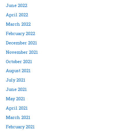
June 2022
April 2022
March 2022
February 2022
December 2021
November 2021
October 2021
August 2021
July 2021
June 2021
May 2021
April 2021
March 2021
February 2021