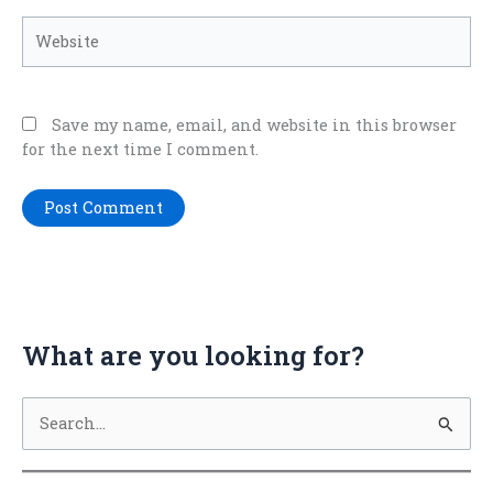
Website
Save my name, email, and website in this browser
for the next time I comment.
What are you looking for?
S
e
a