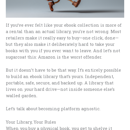
If you’ve ever felt like your ebook collection is more of
a rental than an actual library, you’re not wrong. Most
retailers make it really easy to buy—one click, done—
but they also make it deliberately hard to take your
books with you if you ever want to leave. And let’s not
sugarcoat this: Amazon is the worst offender.
But it doesn’t have to be that way. It’s entirely possible
to build an ebook library that’s yours. Independent,
portable, safe, secure, and backed up. A library that
lives on
your
hard drive—not inside someone else’s
walled garden.
Let’s talk about becoming platform agnostic.
Your Library, Your Rules
When you buy a physical book, you get to shelve it