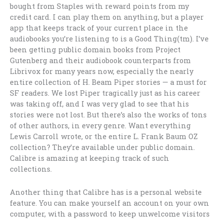
bought from Staples with reward points from my
credit card. I can play them on anything, but a player
app that keeps track of your current place in the
audiobooks you’re listening to is a Good Thing(tm). I’ve
been getting public domain books from Project
Gutenberg and their audiobook counterparts from
Librivox for many years now, especially the nearly
entire collection of H. Beam Piper stories — a must for
SF readers. We lost Piper tragically just as his career
was taking off, and I was very glad to see that his
stories were not lost. But there’s also the works of tons
of other authors, in every genre. Want everything
Lewis Carroll wrote, or the entire L. Frank Baum OZ
collection? They’re available under public domain.
Calibre is amazing at keeping track of such
collections.
Another thing that Calibre has is a personal website
feature. You can make yourself an account on your own
computer, with a password to keep unwelcome visitors