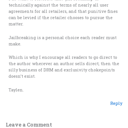
technically against the terms of nearly all user
agreements for all retailers, and that punitive fines
can be levied if the retailer chooses to pursue the
matter.
Jailbreaking is a personal choice each reader must
make.
Which is why I encourage all readers to go direct to
the author wherever an author sells direct; then the
silly business of DRM and exclusivity chokepoints
doesn’t exist.
Taylen.
Reply
Leave a Comment