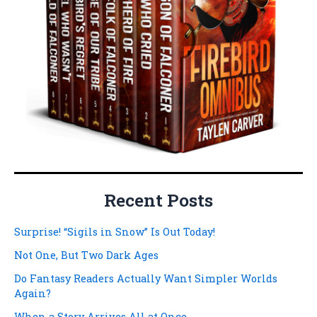
Recent Posts
Surprise! “Sigils in Snow” Is Out Today!
Not One, But Two Dark Ages
Do Fantasy Readers Actually Want Simpler Worlds
Again?
When a Story Arrives All at Once