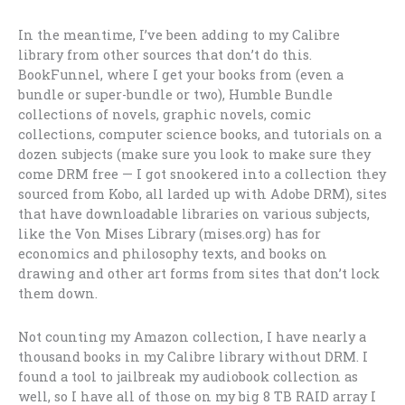
In the meantime, I’ve been adding to my Calibre
library from other sources that don’t do this.
BookFunnel, where I get your books from (even a
bundle or super-bundle or two), Humble Bundle
collections of novels, graphic novels, comic
collections, computer science books, and tutorials on a
dozen subjects (make sure you look to make sure they
come DRM free — I got snookered into a collection they
sourced from Kobo, all larded up with Adobe DRM), sites
that have downloadable libraries on various subjects,
like the Von Mises Library (mises.org) has for
economics and philosophy texts, and books on
drawing and other art forms from sites that don’t lock
them down.
Not counting my Amazon collection, I have nearly a
thousand books in my Calibre library without DRM. I
found a tool to jailbreak my audiobook collection as
well, so I have all of those on my big 8 TB RAID array I