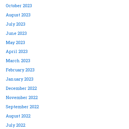
October 2023
August 2023
July 2023
June 2023
May 2023
April 2023
March 2023
February 2023
January 2023
December 2022
November 2022
September 2022
August 2022
July 2022