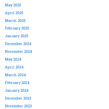
May 2025
April 2025
March 2025
February 2025
January 2025
December 2024
November 2024
May 2024
April 2024
March 2024
February 2024
January 2024
December 2023
November 2023