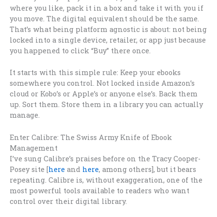
where you like, pack it in a box and take it with you if
you move. The digital equivalent should be the same.
That’s what being platform agnostic is about: not being
locked into a single device, retailer, or app just because
you happened to click “Buy” there once.
It starts with this simple rule: Keep your ebooks
somewhere you control. Not locked inside Amazon’s
cloud or Kobo’s or Apple’s or anyone else’s. Back them
up. Sort them. Store them in a library you can actually
manage.
Enter Calibre: The Swiss Army Knife of Ebook
Management
I’ve sung Calibre’s praises before on the Tracy Cooper-
Posey site [
here
and
here
, among others], but it bears
repeating. Calibre is, without exaggeration, one of the
most powerful tools available to readers who want
control over their digital library.