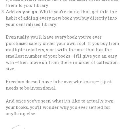
them to
your
library.
Add as you go.
While you’re doing that, get into the
habit of adding every new book you buy directly into
your centralized library.
Eventually, you’ll have every book you’ve ever
purchased safely under your own roof. If you buy from
multiple retailers, start with the one that has the
smallest number of your books—it’ll give you an easy
win—then move on from there in order of collection
size.
Freedom doesn’t have to be overwhelming—it just
needs to be intentional.
And once you’ve seen what it’s like to actually
own
your books, you’ll wonder why you ever settled for
anything else.
.