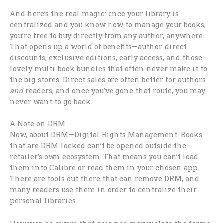
And here’s the real magic: once your library is
centralized and you know how to manage your books,
you’re free to buy directly from any author, anywhere.
That opens up a world of benefits—author-direct
discounts, exclusive editions, early access, and those
lovely multi-book bundles that often never make it to
the big stores. Direct sales are often better for authors
and
readers, and once you’ve gone that route, you may
never want to go back.
A Note on DRM
Now, about DRM—Digital Rights Management. Books
that are DRM-locked can’t be opened outside the
retailer’s own ecosystem. That means you can’t load
them into Calibre or read them in your chosen app.
There are tools out there that can remove DRM, and
many readers use them in order to centralize their
personal libraries.