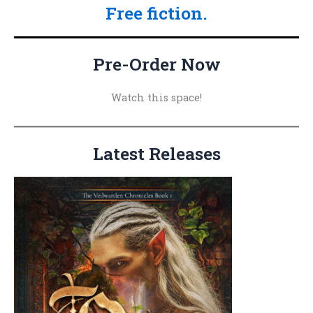
Free fiction.
r
c
h
Pre-Order Now
f
o
Watch this space!
r
:
Latest Releases