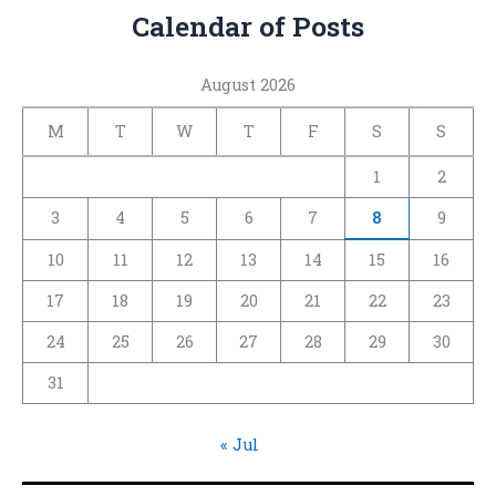
Calendar of Posts
August 2026
M
T
W
T
F
S
S
1
2
3
4
5
6
7
8
9
10
11
12
13
14
15
16
17
18
19
20
21
22
23
24
25
26
27
28
29
30
31
« Jul