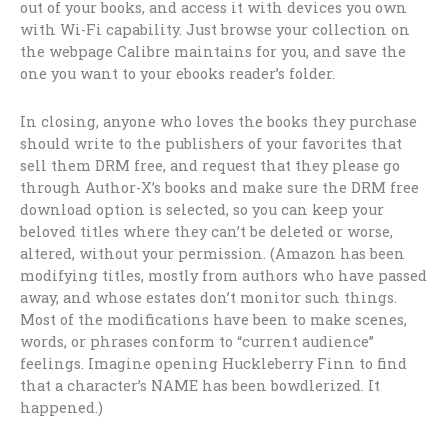
out of your books, and access it with devices you own
with Wi-Fi capability. Just browse your collection on
the webpage Calibre maintains for you, and save the
one you want to your ebooks reader’s folder.
In closing, anyone who loves the books they purchase
should write to the publishers of your favorites that
sell them DRM free, and request that they please go
through Author-X’s books and make sure the DRM free
download option is selected, so you can keep your
beloved titles where they can’t be deleted or worse,
altered, without your permission. (Amazon has been
modifying titles, mostly from authors who have passed
away, and whose estates don’t monitor such things.
Most of the modifications have been to make scenes,
words, or phrases conform to “current audience”
feelings. Imagine opening Huckleberry Finn to find
that a character’s NAME has been bowdlerized. It
happened.)