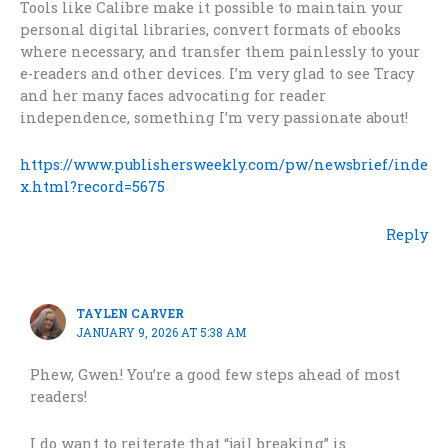
Tools like Calibre make it possible to maintain your
personal digital libraries, convert formats of ebooks
where necessary, and transfer them painlessly to your
e-readers and other devices. I’m very glad to see Tracy
and her many faces advocating for reader
independence, something I’m very passionate about!
https://www.publishersweekly.com/pw/newsbrief/inde
x.html?record=5675
Reply
TAYLEN CARVER
JANUARY 9, 2026 AT 5:38 AM
Phew, Gwen! You’re a good few steps ahead of most
readers!
I do want to reiterate that “jail breaking” is