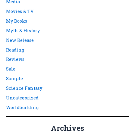
Media
Movies & TV
My Books
Myth & History
New Release
Reading
Reviews
Sale
Sample
Science Fantasy
Uncategorized
Worldbuilding
Archives