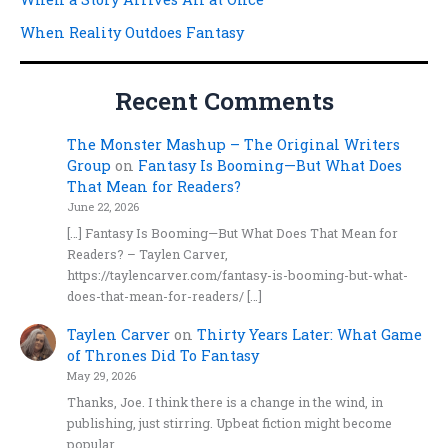
When Reality Outdoes Fantasy
Recent Comments
The Monster Mashup – The Original Writers
Group
on
Fantasy Is Booming—But What Does
That Mean for Readers?
June 22, 2026
[…] Fantasy Is Booming—But What Does That Mean for
Readers? – Taylen Carver,
https://taylencarver.com/fantasy-is-booming-but-what-
does-that-mean-for-readers/ […]
Taylen Carver
on
Thirty Years Later: What Game
of Thrones Did To Fantasy
May 29, 2026
Thanks, Joe. I think there is a change in the wind, in
publishing, just stirring. Upbeat fiction might become
popular…