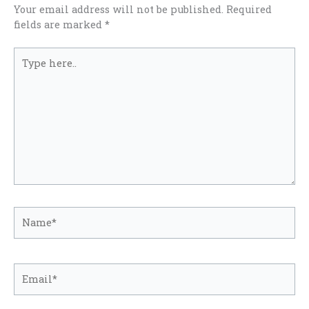
Your email address will not be published.
Required
fields are marked
*
Type
here..
Name*
Email*