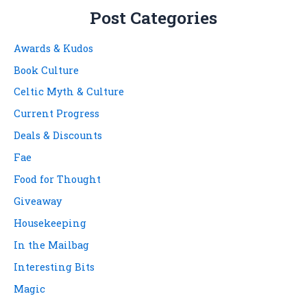
Post Categories
Awards & Kudos
Book Culture
Celtic Myth & Culture
Current Progress
Deals & Discounts
Fae
Food for Thought
Giveaway
Housekeeping
In the Mailbag
Interesting Bits
Magic