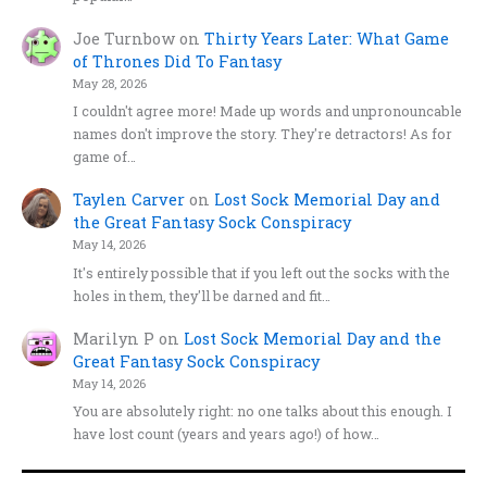
Joe Turnbow
on
Thirty Years Later: What Game
of Thrones Did To Fantasy
May 28, 2026
I couldn't agree more! Made up words and unpronouncable
names don't improve the story. They're detractors! As for
game of…
Taylen Carver
on
Lost Sock Memorial Day and
the Great Fantasy Sock Conspiracy
May 14, 2026
It's entirely possible that if you left out the socks with the
holes in them, they'll be darned and fit…
Marilyn P
on
Lost Sock Memorial Day and the
Great Fantasy Sock Conspiracy
May 14, 2026
You are absolutely right: no one talks about this enough. I
have lost count (years and years ago!) of how…