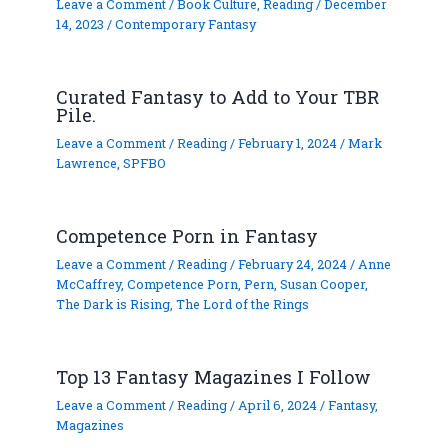
Leave a Comment
/
Book Culture
,
Reading
/
December
14, 2023
/
Contemporary Fantasy
Curated Fantasy to Add to Your TBR
Pile.
Leave a Comment
/
Reading
/
February 1, 2024
/
Mark
Lawrence
,
SPFBO
Competence Porn in Fantasy
Leave a Comment
/
Reading
/
February 24, 2024
/
Anne
McCaffrey
,
Competence Porn
,
Pern
,
Susan Cooper
,
The Dark is Rising
,
The Lord of the Rings
Top 13 Fantasy Magazines I Follow
Leave a Comment
/
Reading
/
April 6, 2024
/
Fantasy
,
Magazines