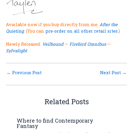
.
Available now if you buy directly from me:
After the
Quieting
.
(You can
pre-order on all other retail sites
.)
Newly Released:
Veilbound
—
Firebird Omnibus
—
Sylvalight
←
Previous Post
Next Post
→
Related Posts
Where to find Contemporary
Fantasy