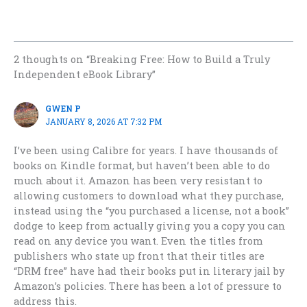
2 thoughts on “Breaking Free: How to Build a Truly
Independent eBook Library”
GWEN P
JANUARY 8, 2026 AT 7:32 PM
I’ve been using Calibre for years. I have thousands of
books on Kindle format, but haven’t been able to do
much about it. Amazon has been very resistant to
allowing customers to download what they purchase,
instead using the “you purchased a license, not a book”
dodge to keep from actually giving you a copy you can
read on any device you want. Even the titles from
publishers who state up front that their titles are
“DRM free” have had their books put in literary jail by
Amazon’s policies. There has been a lot of pressure to
address this.