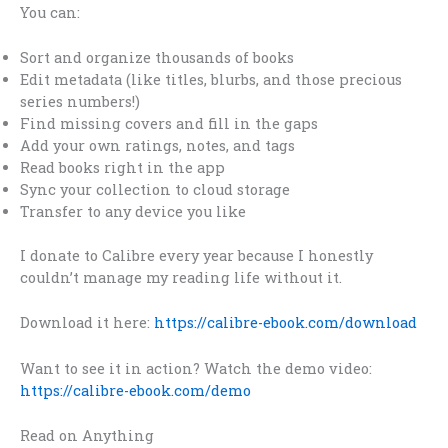
You can:
Sort and organize thousands of books
Edit metadata (like titles, blurbs, and those precious
series numbers!)
Find missing covers and fill in the gaps
Add your own ratings, notes, and tags
Read books right in the app
Sync your collection to cloud storage
Transfer to any device you like
I donate to Calibre every year because I honestly
couldn’t manage my reading life without it.
Download it here:
https://calibre-ebook.com/download
Want to see it in action? Watch the demo video:
https://calibre-ebook.com/demo
Read on Anything