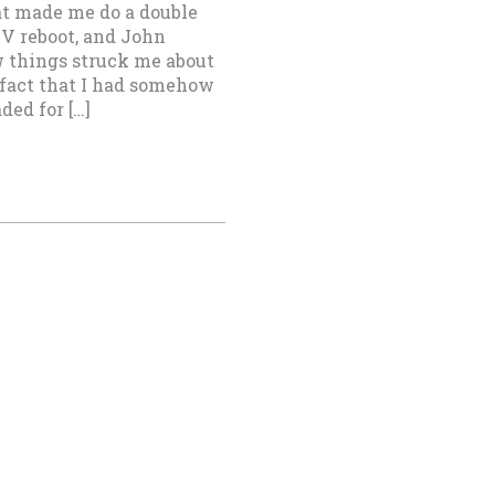
at made me do a double
 TV reboot, and John
w things struck me about
 fact that I had somehow
ed for […]