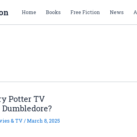
ion
Home
Books
Free Fiction
News
A
ry Potter TV
s Dumbledore?
ies & TV
/
March 8, 2025