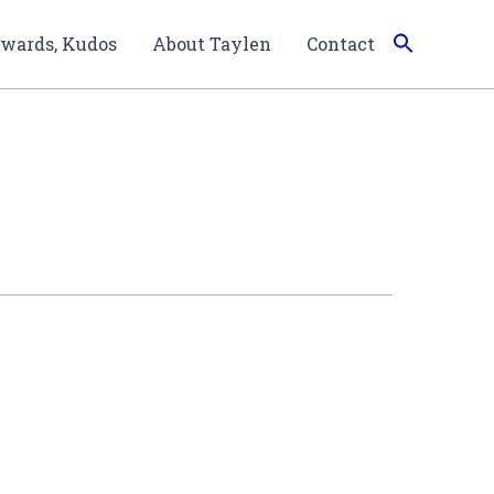
wards, Kudos
About Taylen
Contact