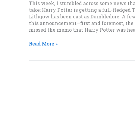
This week, I stumbled across some news th
take: Harry Potter is getting a full-fledged
Lithgow has been cast as Dumbledore. A fe
this announcement—first and foremost, the
missed the memo that Harry Potter was head
Wait,
Read More »
They’re
Making
a
Harry
Potter
TV
Series?
And
John
Lithgow
Is
Dumbledore?