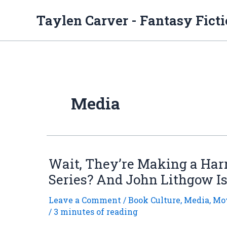
Skip
to
Taylen Carver - Fantasy Fict
content
Media
Wait, They’re Making a Har
Series? And John Lithgow I
Leave a Comment
/
Book Culture
,
Media
,
Mov
/
3 minutes of reading