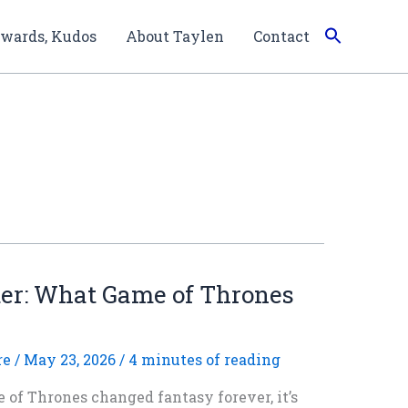
wards, Kudos
About Taylen
Contact
ter: What Game of Thrones
re
/
May 23, 2026
/
4 minutes of reading
 of Thrones changed fantasy forever, it’s