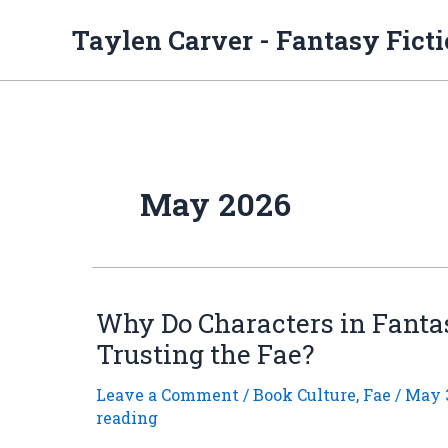
Skip
to
Taylen Carver - Fantasy Fict
content
May 2026
Why Do Characters in Fanta
Trusting the Fae?
Leave a Comment
/
Book Culture
,
Fae
/
May 3
reading