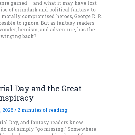
nre gained — and what it may have lost
ise of grimdark and political fantasy to
d morally compromised heroes, George R. R.
ssible to ignore. But as fantasy readers
wonder, heroism, and adventure, has the
swinging back?
ial Day and the Great
onspiracy
, 2026
/
2 minutes of reading
ial Day, and fantasy readers know
s do not simply “go missing.” Somewhere