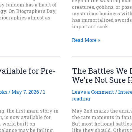
beyond the washing mach
asy fandom has a habit of
creatures, goblins, or pos
ogy. On Biographer’s Day,
mysterious business with
biographies almost as
has immortalized swords,
important sock.
Lost
Read More »
Sock
Memorial
Day
and
ailable for Pre-
The Battles We
the
We’re Not Sure 
Great
Fantasy
Sock
oks
/
May 7, 2026
/
1
Leave a Comment
/
Inter
Conspiracy
reading
g, the first main story in
May 2nd marks the annive
, is now available for
the rare moments in fanta
 world built on
But most fictional battle
balance may be failing.
like they should. Others