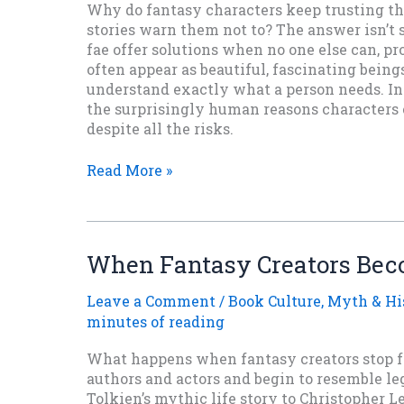
Why do fantasy characters keep trusting th
stories warn them not to? The answer isn’t 
fae offer solutions when no one else can, p
often appear as beautiful, fascinating bein
understand exactly what a person needs. In t
the surprisingly human reasons characters c
despite all the risks.
Why
Read More »
Do
Characters
in
Fantasy
When Fantasy Creators Be
Fiction
Keep
Leave a Comment
/
Book Culture
,
Myth & Hi
Trusting
minutes of reading
the
Fae?
What happens when fantasy creators stop f
authors and actors and begin to resemble 
Tolkien’s mythic life story to Christopher 