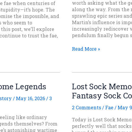
worth asking what the ge
e fae when centuries of
along the way. From the r
stupidity—it’s hope. The
sprawling epic series an
romise the impossible, and
Martin’s influence is impo
gs who seem to
increasingly rediscover 
his post, we’ll explore
pendulum finally begun 
ontinue to trust the fae,
Thirty
Read More »
Years
Later:
What
Game
of
come Legends
Lost Sock Memor
Thrones
Fantasy Sock C
Did
story
/
May 16, 2026
/
3
To
Fantasy
2 Comments
/
Fae
/
May 9
eeling like ordinary
Today is Lost Sock Memor
legends themselves? From
perfectly well that sock
Lee’s astonishing wartime