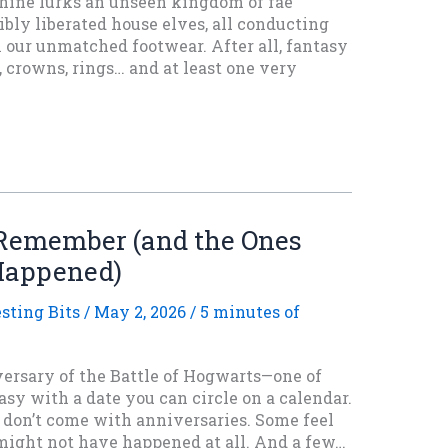
ine lurks an unseen kingdom of fae
sibly liberated house elves, all conducting
 our unmatched footwear. After all, fantasy
 crowns, rings… and at least one very
 Remember (and the Ones
Happened)
esting Bits
/
May 2, 2026
/
5 minutes of
rsary of the Battle of Hogwarts—one of
sy with a date you can circle on a calendar.
s don’t come with anniversaries. Some feel
 might not have happened at all. And a few…