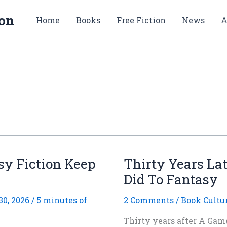
ion
Home
Books
Free Fiction
News
A
sy Fiction Keep
Thirty Years La
Did To Fantasy
0, 2026
/
5 minutes of
2 Comments
/
Book Cultu
Thirty years after A Game