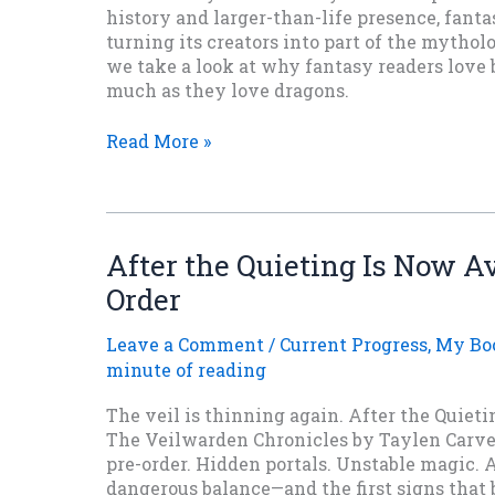
history and larger-than-life presence, fant
turning its creators into part of the mythol
we take a look at why fantasy readers love 
much as they love dragons.
When
Read More »
Fantasy
Creators
Become
Legends
After the Quieting Is Now Av
Order
Leave a Comment
/
Current Progress
,
My Bo
minute of reading
The veil is thinning again. After the Quietin
The Veilwarden Chronicles by Taylen Carver
pre-order. Hidden portals. Unstable magic. A
dangerous balance—and the first signs that 