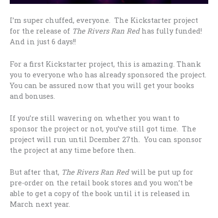
I’m super chuffed, everyone. The Kickstarter project
for the release of
The Rivers Ran Red
has fully funded!
And in just 6 days!!
For a first Kickstarter project, this is amazing. Thank
you to everyone who has already sponsored the project.
You can be assured now that you will get your books
and bonuses.
If you’re still wavering on whether you want to
sponsor the project or not, you’ve still got time. The
project will run until Dcember 27th. You can sponsor
the project at any time before then.
But after that,
The Rivers Ran Red
will be put up for
pre-order on the retail book stores and you won’t be
able to get a copy of the book until it is released in
March next year.