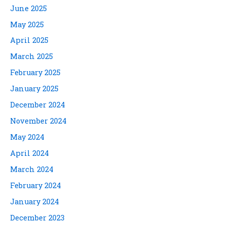
June 2025
May 2025
April 2025
March 2025
February 2025
January 2025
December 2024
November 2024
May 2024
April 2024
March 2024
February 2024
January 2024
December 2023