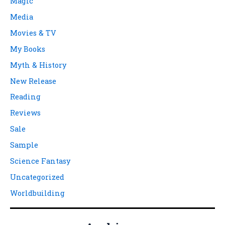
Magic
Media
Movies & TV
My Books
Myth & History
New Release
Reading
Reviews
Sale
Sample
Science Fantasy
Uncategorized
Worldbuilding