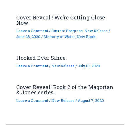
Cover Reveal!! We’re Getting Close
Now!
Leave a Comment
/
Current Progress
,
New Release
/
June 26, 2020
/
Memory of Water
,
New Book
Hooked Ever Since.
Leave a Comment
/
New Release
/
July 10, 2020
Cover Reveal! Book 2 of the Magorian
& Jones series!
Leave a Comment
/
New Release
/
August 7, 2020