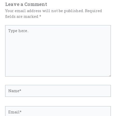
Leave a Comment
Your email address will not be published.
Required
fields are marked
*
Type
here..
Name*
Email*