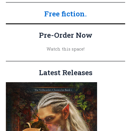
a
Free fiction.
r
c
h
Pre-Order Now
f
o
Watch this space!
r
:
Latest Releases