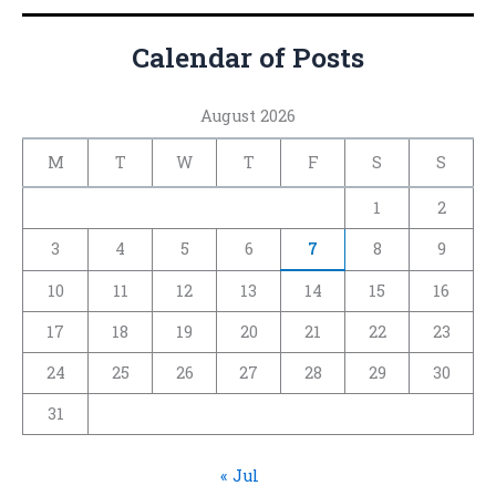
Calendar of Posts
August 2026
M
T
W
T
F
S
S
1
2
3
4
5
6
7
8
9
10
11
12
13
14
15
16
17
18
19
20
21
22
23
24
25
26
27
28
29
30
31
« Jul