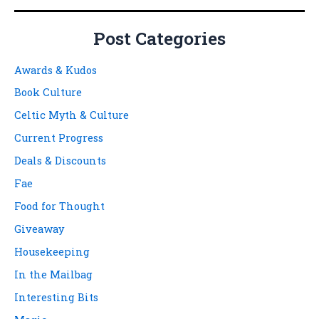
Post Categories
Awards & Kudos
Book Culture
Celtic Myth & Culture
Current Progress
Deals & Discounts
Fae
Food for Thought
Giveaway
Housekeeping
In the Mailbag
Interesting Bits