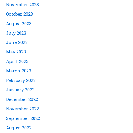
November 2023
October 2023
August 2023
July 2023
June 2023
May 2023
April 2023
March 2023
February 2023
January 2023
December 2022
November 2022
September 2022
August 2022