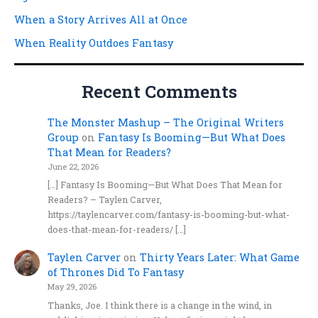
When a Story Arrives All at Once
When Reality Outdoes Fantasy
Recent Comments
The Monster Mashup – The Original Writers
Group
on
Fantasy Is Booming—But What Does
That Mean for Readers?
June 22, 2026
[…] Fantasy Is Booming—But What Does That Mean for
Readers? – Taylen Carver,
https://taylencarver.com/fantasy-is-booming-but-what-
does-that-mean-for-readers/ […]
Taylen Carver
on
Thirty Years Later: What Game
of Thrones Did To Fantasy
May 29, 2026
Thanks, Joe. I think there is a change in the wind, in