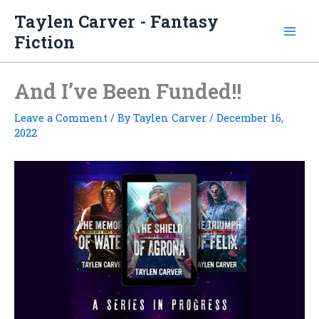
Skip
Taylen Carver - Fantasy
to
Fiction
content
And I’ve Been Funded!!
Leave a Comment
/ By
Taylen Carver
/
December 16,
2022