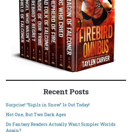
Recent Posts
Surprise! “Sigils in Snow” Is Out Today!
Not One, But Two Dark Ages
Do Fantasy Readers Actually Want Simpler Worlds
Again?