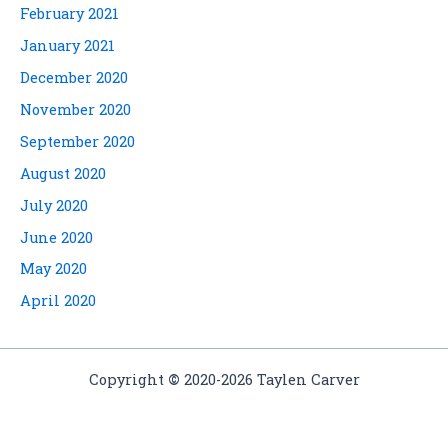
February 2021
January 2021
December 2020
November 2020
September 2020
August 2020
July 2020
June 2020
May 2020
April 2020
Copyright
©
2020-2026 Taylen Carver