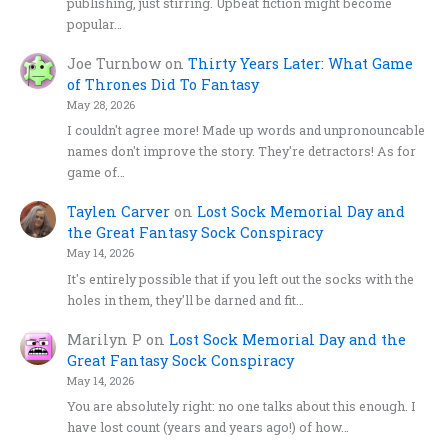
publishing, just stirring. Upbeat fiction might become
popular…
Joe Turnbow
on
Thirty Years Later: What Game
of Thrones Did To Fantasy
May 28, 2026
I couldn't agree more! Made up words and unpronouncable
names don't improve the story. They're detractors! As for
game of…
Taylen Carver
on
Lost Sock Memorial Day and
the Great Fantasy Sock Conspiracy
May 14, 2026
It's entirely possible that if you left out the socks with the
holes in them, they'll be darned and fit…
Marilyn P
on
Lost Sock Memorial Day and the
Great Fantasy Sock Conspiracy
May 14, 2026
You are absolutely right: no one talks about this enough. I
have lost count (years and years ago!) of how…