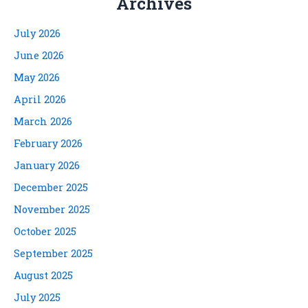
Archives
July 2026
June 2026
May 2026
April 2026
March 2026
February 2026
January 2026
December 2025
November 2025
October 2025
September 2025
August 2025
July 2025