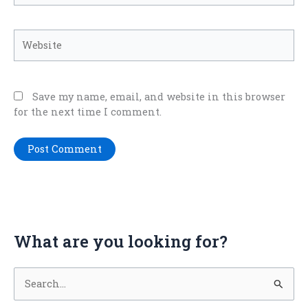
Website
Save my name, email, and website in this browser
for the next time I comment.
What are you looking for?
S
e