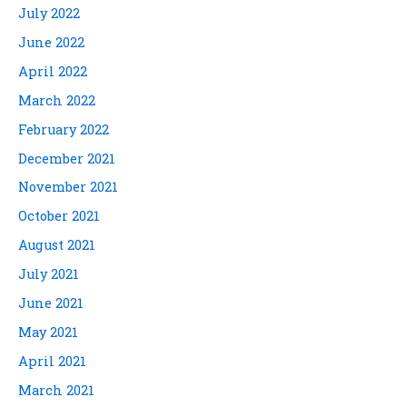
July 2022
June 2022
April 2022
March 2022
February 2022
December 2021
November 2021
October 2021
August 2021
July 2021
June 2021
May 2021
April 2021
March 2021