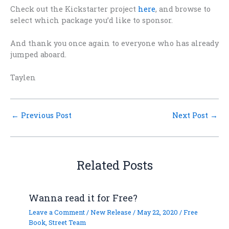
Check out the Kickstarter project
here
, and browse to
select which package you’d like to sponsor.
And thank you once again to everyone who has already
jumped aboard.
Taylen
←
Previous Post
Next Post
→
Related Posts
Wanna read it for Free?
Leave a Comment
/
New Release
/
May 22, 2020
/
Free
Book
,
Street Team