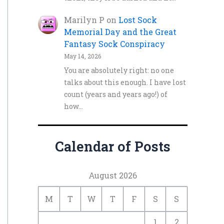
Marilyn P
on
Lost Sock
Memorial Day and the Great
Fantasy Sock Conspiracy
May 14, 2026
You are absolutely right: no one
talks about this enough. I have lost
count (years and years ago!) of
how…
Calendar of Posts
August 2026
M
T
W
T
F
S
S
1
2