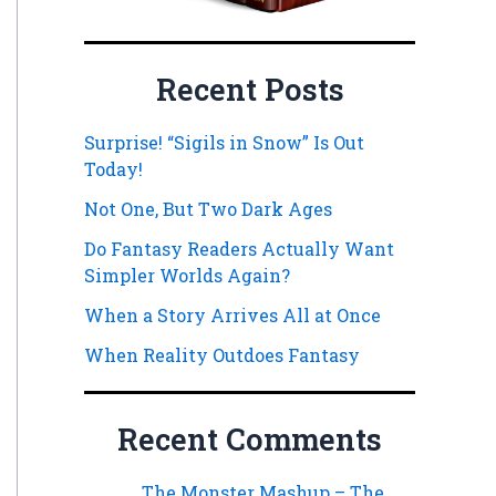
Recent Posts
Surprise! “Sigils in Snow” Is Out
Today!
Not One, But Two Dark Ages
Do Fantasy Readers Actually Want
Simpler Worlds Again?
When a Story Arrives All at Once
When Reality Outdoes Fantasy
Recent Comments
The Monster Mashup – The