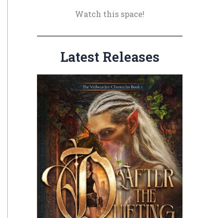
o
Watch this space!
r
:
Latest Releases