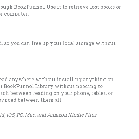
rough BookFunnel. Use it to retrieve lost books or
or computer.
, so you can free up your local storage without
ead anywhere without installing anything on
ur BookFunnel Library without needing to
itch between reading on your phone, tablet, or
 synced between them all.
d, iOS, PC, Mac, and Amazon Kindle Fires.
.