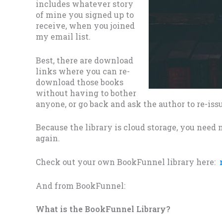
includes whatever story
of mine you signed up to
receive, when you joined
my email list.
Best, there are download
links where you can re-
download those books
without having to bother
anyone, or go back and ask the author to re-issu
Because the library is cloud storage, you nee
again.
Check out your own BookFunnel library here:
And from BookFunnel:
What is the BookFunnel Library?