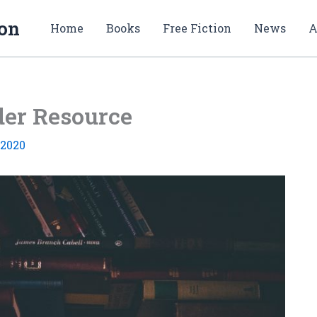
ion
Home
Books
Free Fiction
News
A
der Resource
 2020