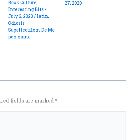
Book Culture
,
27, 2020
Interesting Bits
/
July 6, 2020
/
latin
,
Odiosis
Supellectilem De Me
,
pen name
red fields are marked
*