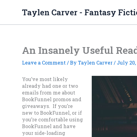
Skip
to
Taylen Carver - Fantasy Fict
content
An Insanely Useful Rea
Leave a Comment
/ By
Taylen Carver
/
July 20,
You’ve most likely
already had one or two
emails from me about
BookFunnel promos and
giveaways. If you’re
new to BookFunnel, or if
you’re comfortable using
BookFunnel and have
your side-loading