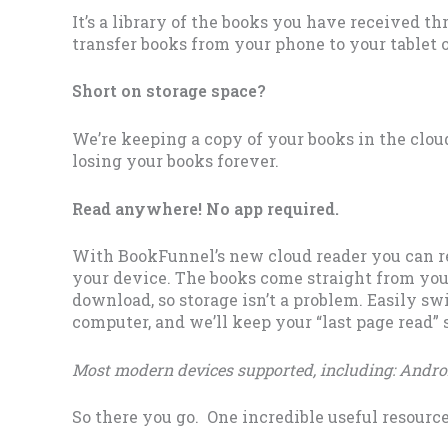
It’s a library of the books you have received th
transfer books from your phone to your tablet 
Short on storage space?
We’re keeping a copy of your books in the cloud
losing your books forever.
Read anywhere! No app required.
With BookFunnel’s new cloud reader you can r
your device. The books come straight from yo
download, so storage isn’t a problem. Easily sw
computer, and we’ll keep your “last page read”
Most modern devices supported, including: Androi
So there you go. One incredible useful resource