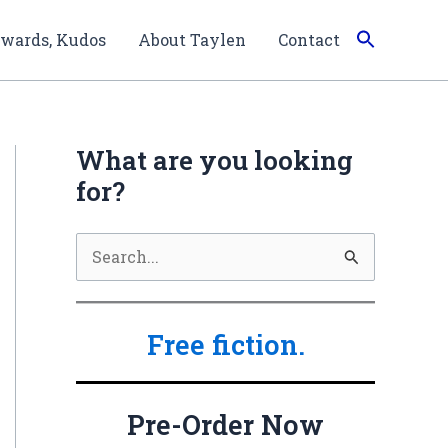
wards, Kudos
About Taylen
Contact
What are you looking
for?
S
e
a
Free fiction.
r
c
h
Pre-Order Now
f