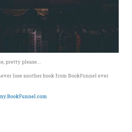
e, pretty please….
d never lose another book from BookFunnel ever
my.BookFunnel.com