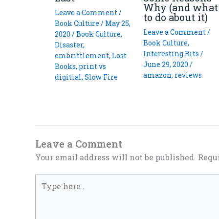
Why (and what
Leave a Comment
/
to do about it)
Book Culture
/
May 25,
Leave a Comment
/
2020
/
Book Culture
,
Book Culture
,
Disaster
,
Interesting Bits
/
embrittlement
,
Lost
June 29, 2020
/
Books
,
print vs
amazon
,
reviews
digitial
,
Slow Fire
Leave a Comment
Your email address will not be published.
Requi
Type
here..