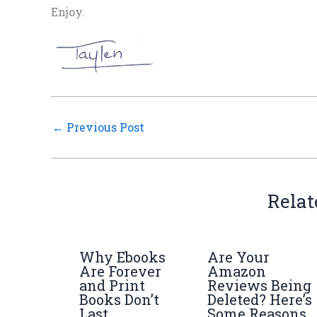
Enjoy.
←
Previous Post
Relat
Why Ebooks
Are Your
Are Forever
Amazon
and Print
Reviews Being
Books Don’t
Deleted? Here’s
Last
Some Reasons