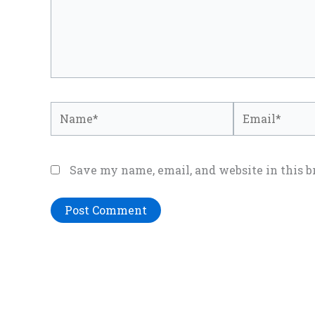
Name*
Email*
Save my name, email, and website in this b