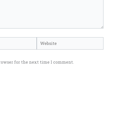
Website
rowser for the next time I comment.