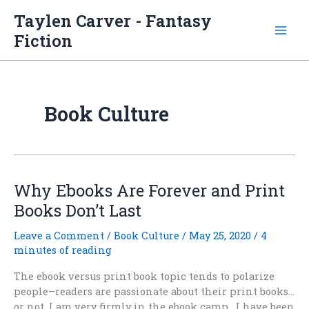
Skip
Taylen Carver - Fantasy
to
Fiction
content
Book Culture
Why Ebooks Are Forever and Print
Books Don’t Last
Leave a Comment
/
Book Culture
/
May 25, 2020
/
4
minutes of reading
The ebook versus print book topic tends to polarize
people–readers are passionate about their print books…
or not. I am very firmly in the ebook camp. I have been