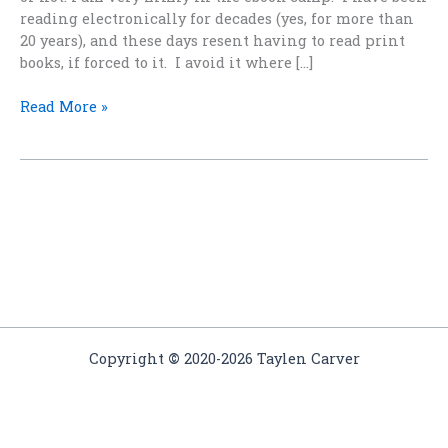
reading electronically for decades (yes, for more than
20 years), and these days resent having to read print
books, if forced to it. I avoid it where […]
Why
Read More »
Ebooks
Are
Forever
and
Print
Books
Don’t
Last
Copyright
©
2020-2026 Taylen Carver