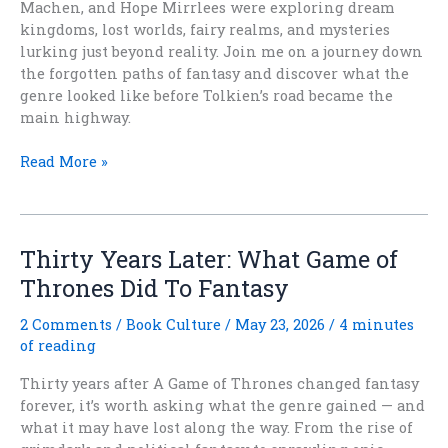
Machen, and Hope Mirrlees were exploring dream
kingdoms, lost worlds, fairy realms, and mysteries
lurking just beyond reality. Join me on a journey down
the forgotten paths of fantasy and discover what the
genre looked like before Tolkien’s road became the
main highway.
What
Read More »
Fantasy
Looked
Like
Before
Thirty Years Later: What Game of
Tolkien
Thrones Did To Fantasy
Won
2 Comments
/
Book Culture
/
May 23, 2026
/
4 minutes
of reading
Thirty years after A Game of Thrones changed fantasy
forever, it’s worth asking what the genre gained — and
what it may have lost along the way. From the rise of