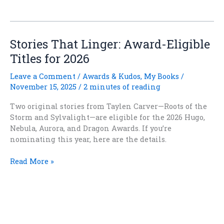
Every
Fantasy
Hero
Be
Stories That Linger: Award-Eligible
Miserable
Titles for 2026
and
Damp?
Leave a Comment
/
Awards & Kudos
,
My Books
/
November 15, 2025
/
2 minutes of reading
Two original stories from Taylen Carver—Roots of the
Storm and Sylvalight—are eligible for the 2026 Hugo,
Nebula, Aurora, and Dragon Awards. If you’re
nominating this year, here are the details.
Stories
Read More »
That
Linger:
Award-
Eligible
Copyright
©
2020-2026 Taylen Carver
Titles