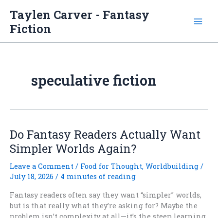
Skip
Taylen Carver - Fantasy
to
Fiction
content
speculative fiction
Do Fantasy Readers Actually Want
Simpler Worlds Again?
Leave a Comment
/
Food for Thought
,
Worldbuilding
/
July 18, 2026
/
4 minutes of reading
Fantasy readers often say they want “simpler” worlds,
but is that really what they’re asking for? Maybe the
problem isn’t complexity at all—it’s the steep learning