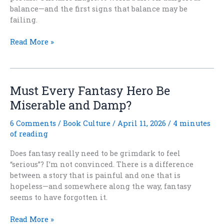
balance—and the first signs that balance may be
failing.
After
Read More »
the
Quieting
Is
Now
Must Every Fantasy Hero Be
Available
Miserable and Damp?
for
Pre-
6 Comments
/
Book Culture
/
April 11, 2026
/
4 minutes
Order
of reading
Does fantasy really need to be grimdark to feel
“serious”? I’m not convinced. There is a difference
between a story that is painful and one that is
hopeless—and somewhere along the way, fantasy
seems to have forgotten it.
Must
Read More »