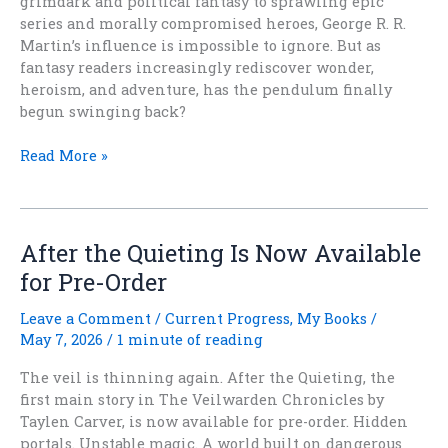
grimdark and political fantasy to sprawling epic
series and morally compromised heroes, George R. R.
Martin’s influence is impossible to ignore. But as
fantasy readers increasingly rediscover wonder,
heroism, and adventure, has the pendulum finally
begun swinging back?
Thirty
Read More »
Years
Later:
What
Game
After the Quieting Is Now Available
of
for Pre-Order
Thrones
Did
Leave a Comment
/
Current Progress
,
My Books
/
To
May 7, 2026
/
1 minute of reading
Fantasy
The veil is thinning again. After the Quieting, the
first main story in The Veilwarden Chronicles by
Taylen Carver, is now available for pre-order. Hidden
portals. Unstable magic. A world built on dangerous