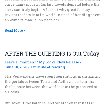
curve many modern fantasy novels demand before the
story can truly begin. A look at why great fantasy
invites readers into its world instead of handing them
an owner’s manual on page one.
Do
Read More »
Fantasy
Readers
Actually
Want
AFTER THE QUIETING Is Out Today
Simpler
Worlds
Leave a Comment
/
My Books
,
New Release
/
Again?
June 18, 2026
/
1 minute of reading
The Veilwardens have spent generations maintaining
the portals between Terra and Aethryn, certain that
the balance between the worlds must be preserved at
all costs.
But what if the balance isn’t what they think it is?