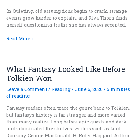
In Quieting, old assumptions begin to crack, strange
events grow harder to explain, and Riva Thorn finds
herself questioning truths she has always accepted.
AFTER
Read More »
THE
QUIETING
Is
Out
What Fantasy Looked Like Before
Today
Tolkien Won
Leave a Comment
/
Reading
/
June 6, 2026
/
5 minutes
of reading
Fantasy readers often trace the genre back to Tolkien,
but fantasy’s history is far stranger and more varied
than many realize. Long before epic quests and dark
lords dominated the shelves, writers such as Lord
Dunsany, George MacDonald, H. Rider Haggard, Arthur