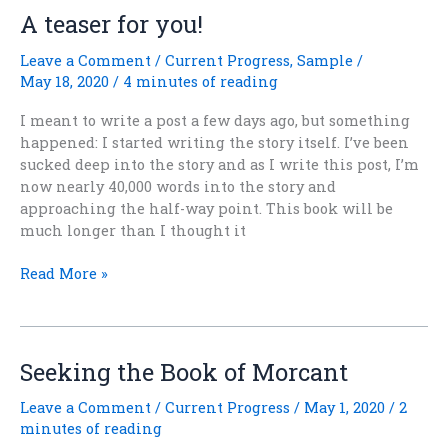
Free?
A teaser for you!
Leave a Comment
/
Current Progress
,
Sample
/
May 18, 2020
/
4 minutes of reading
I meant to write a post a few days ago, but something
happened: I started writing the story itself. I’ve been
sucked deep into the story and as I write this post, I’m
now nearly 40,000 words into the story and
approaching the half-way point. This book will be
much longer than I thought it
A
Read More »
teaser
for
you!
Seeking the Book of Morcant
Leave a Comment
/
Current Progress
/
May 1, 2020
/
2
minutes of reading