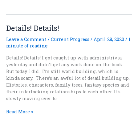
Your
Story?
Details! Details!
Leave a Comment
/
Current Progress
/
April 28, 2020
/
1
minute of reading
Details! Details! I got caught up with administrivia
yesterday and didn’t get any work done on the book.
But today I did. I’m still world building, which is
kinda scary. There’s an awful lot of detail building up.
Histories, characters, family trees, fantasy species and
their interlocking relationships to each other. It’s
slowly moving over to
Details!
Read More »
Details!