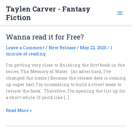
Skip
Taylen Carver - Fantasy
to
Fiction
content
Wanna read it for Free?
Leave a Comment
/
New Release
/
May 22, 2020
/
1
minute of reading
I’m getting very close to finishing the first book in the
series, The Memory of Water. (As advertised, I’ve
changed the name.) Because the release date is coming
up super fast, I’m scrambling to build a street team to
review the book. Therefore, I’m opening the list up for
a short while. If you’d like […]
Wanna
Read More »
read
it
for