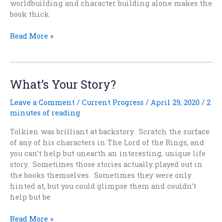
worldbuilding and character building alone makes the
book thick
Not
Read More »
At
All
Light
And
What’s Your Story?
Frothy
Leave a Comment
/
Current Progress
/
April 29, 2020
/
2
minutes of reading
Tolkien was brilliant at backstory. Scratch the surface
of any of his characters in The Lord of the Rings, and
you can’t help but unearth an interesting, unique life
story. Sometimes those stories actually played out in
the books themselves. Sometimes they were only
hinted at, but you could glimpse them and couldn’t
help but be
What’s
Read More »