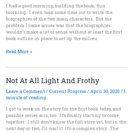
I had a good morning, building the book, this
morning. I even took some time out to write the
biographies of the two main characters. But the
problem I came across was that the biographies
wouldn’t make a lot of sense without at least the first
book outline in place to set up the milieu.
Seeking
Read More »
the
Book
of
Morcant
Not At All Light And Frothy
Leave a Comment
/
Current Progress
/
April 30, 2020
/
1
minute of reading
I got to work on the story for the first book today, and
possible series arcs, too. It’s finally starting to come
together. I still don’t know the full story yet, but in the
next day or two, I’ll nail it. It’s a complex story. The