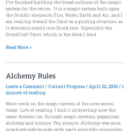
I’ve finished building the broad outlines of the magic
system for the series. It is a magic system built upon
the Druidic elements; Fire, Water, Earth and Air…and I
am leaning toward the Tarot as a guiding structure, as
it dovetails neatly into Druid lore. Especially the
DruidCraft Tarot, which is the deck I tend
Elemental
Read More »
Magic
Alchemy Rules
Leave a Comment
/
Current Progress
/
April 22, 2020
/
1
minute of reading
More work on the magic system of the new series,
today. Lots of reading. I find it interesting how the
same themes run through magic systems, paganism,
alchemy and science. Yes, science. Alchemy was once
practiced side-by-side with early scientific principles