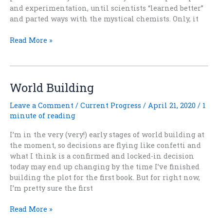
and experimentation, until scientists “learned better”
and parted ways with the mystical chemists. Only, it
Alchemy
Read More »
Rules
World Building
Leave a Comment
/
Current Progress
/
April 21, 2020
/
1
minute of reading
I’m in the very (very!) early stages of world building at
the moment, so decisions are flying like confetti and
what I think is a confirmed and locked-in decision
today may end up changing by the time I’ve finished
building the plot for the first book. But for right now,
I’m pretty sure the first
World
Read More »