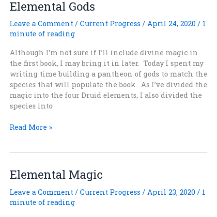
Elemental Gods
Leave a Comment
/
Current Progress
/
April 24, 2020
/
1
minute of reading
Although I’m not sure if I’ll include divine magic in
the first book, I may bring it in later. Today I spent my
writing time building a pantheon of gods to match the
species that will populate the book. As I’ve divided the
magic into the four Druid elements, I also divided the
species into
Elemental
Read More »
Gods
Elemental Magic
Leave a Comment
/
Current Progress
/
April 23, 2020
/
1
minute of reading