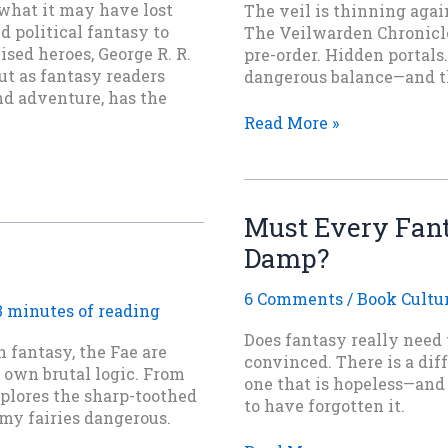
what it may have lost
The veil is thinning again
d political fantasy to
The Veilwarden Chronicle
sed heroes, George R. R.
pre-order. Hidden portals
But as fantasy readers
dangerous balance—and the
nd adventure, has the
After
Read More »
the
Quieting
Is
Now
Must Every Fant
Available
Damp?
for
Pre-
Order
6 Comments
/
Book Cultu
3 minutes of reading
Does fantasy really need t
n fantasy, the Fae are
convinced. There is a dif
r own brutal logic. From
one that is hopeless—an
xplores the sharp-toothed
to have forgotten it.
my fairies dangerous.