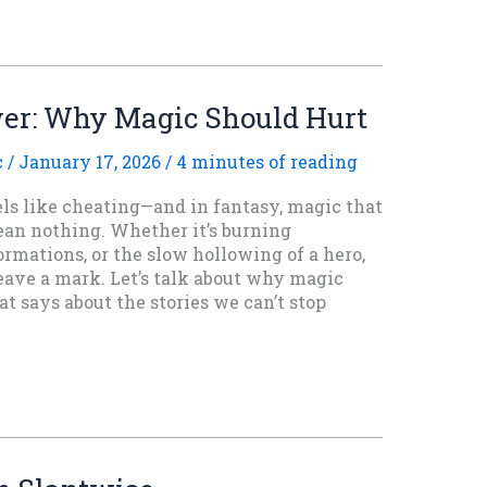
wer: Why Magic Should Hurt
c
/
January 17, 2026
/
4 minutes of reading
els like cheating—and in fantasy, magic that
ean nothing. Whether it’s burning
rmations, or the slow hollowing of a hero,
eave a mark. Let’s talk about why magic
 says about the stories we can’t stop