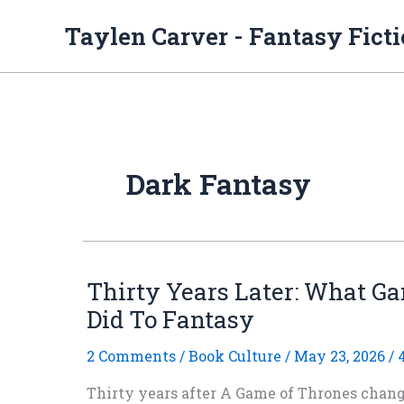
Skip
to
Taylen Carver - Fantasy Fict
content
Dark Fantasy
Thirty Years Later: What G
Did To Fantasy
2 Comments
/
Book Culture
/
May 23, 2026
/
Thirty years after A Game of Thrones change