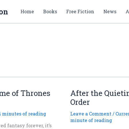
ion
Home
Books
Free Fiction
News
A
ame of Thrones
After the Quieti
Order
4 minutes of reading
Leave a Comment
/
Curre
minute of reading
d fantasy forever, it’s