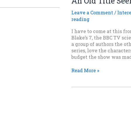
An Old Title See
Magic
Should
Leave a Comment
/
Inter
Hurt
reading
I have to come at this fr
Blake’s 7, the BBC TV scie
a group of authors the oth
series, love the characte
budget the show was mad
An
Read More »
Old
Title
Seen
Slantwise.
Copyright
©
2020-2026 Taylen Carver