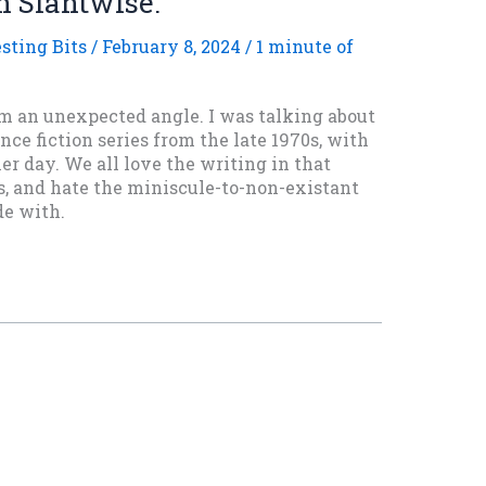
n Slantwise.
esting Bits
/
February 8, 2024
/
1 minute of
om an unexpected angle. I was talking about
nce fiction series from the late 1970s, with
er day. We all love the writing in that
rs, and hate the miniscule-to-non-existant
e with.