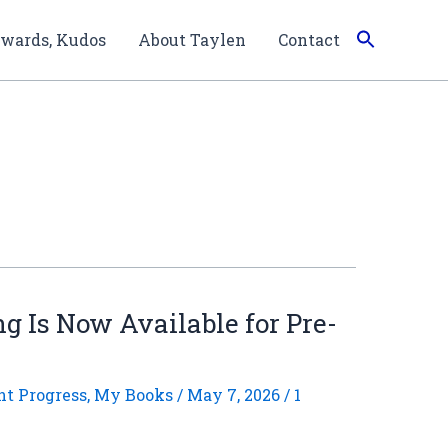
wards, Kudos
About Taylen
Contact
ng Is Now Available for Pre-
nt Progress
,
My Books
/
May 7, 2026
/
1