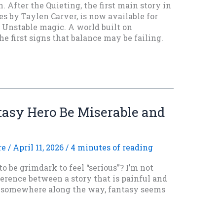
. After the Quieting, the first main story in
s by Taylen Carver, is now available for
. Unstable magic. A world built on
 first signs that balance may be failing.
asy Hero Be Miserable and
re
/
April 11, 2026
/
4 minutes of reading
o be grimdark to feel “serious”? I’m not
ference between a story that is painful and
d somewhere along the way, fantasy seems