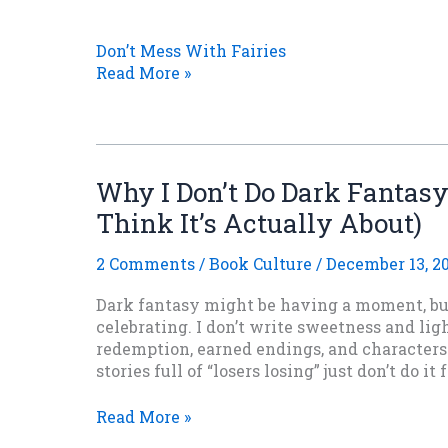
Don’t Mess With Fairies
Read More »
Why I Don’t Do Dark Fantas
Think It’s Actually About)
2 Comments
/
Book Culture
/
December 13, 2
Dark fantasy might be having a moment, but 
celebrating. I don’t write sweetness and ligh
redemption, earned endings, and character
stories full of “losers losing” just don’t do it 
Why
Read More »
I