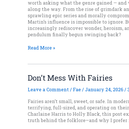
worth asking what the genre gained — and 
along the way. From the rise of grimdark an
sprawling epic series and morally compromi
Martin’s influence is impossible to ignore. 
increasingly rediscover wonder, heroism, a
pendulum finally begun swinging back?
Thirty
Read More »
Years
Later:
What
Game
Don’t Mess With Fairies
of
Thrones
Leave a Comment
/
Fae
/
January 24, 2026
/
Did
To
Fairies aren’t small, sweet, or safe. In moder
Fantasy
terrifying, full-sized, and operating on thei
Charlaine Harris to Holly Black, this post e
truth behind the folklore—and why I prefer 