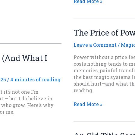
Must
Read More »
Every
Fantasy
Hero
Be
The Price of Po
Miserable
and
Leave a Comment
/
Magi
Damp?
y (And What I
Power without a price fe
costs nothing tends to m
memories, painful transfo
the best magic systems l
025
/
4 minutes of reading
should hurt—and what that
reading.
it’s not one I’m
t — but I do believe in
The
Read More »
s who grow. Here’s why
Price
for me.
of
Power:
Why