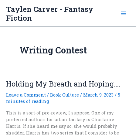
Skip
Taylen Carver - Fantasy
to
Fiction
content
Writing Contest
Holding My Breath and Hoping….
Leave a Comment
/
Book Culture
/
March 9, 2023
/
5
minutes of reading
This is a sort-of pre-review, I suppose. One of my
preferred authors for urban fantasy is Charlaine
Harris. If she heard me say so, she would probably
shudder. Harris has two series that I consider to be