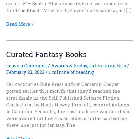
great UF — Sookie Stackhouse (which was made into
the True Blood TV series that eventually came apart […]
Holding
Read More »
My
Breath
and
Hoping….
Curated Fantasy Books
Leave a Comment
/
Awards & Kudos
,
Interesting Bits
/
February 23, 2023
/
1 minute of reading
Fellow Stories Rule Press author Cameron Cooper
posted earlier this month that they’d reached the
semi-finals in the Self-Published Science Fiction
Contest run by Hugh Howey. First off, congratulations
to Cameron. Secondly, the post made me wonder if you
were aware that there is an older, similar contest out
there, one just for fantasy. The
Curated
Read More »