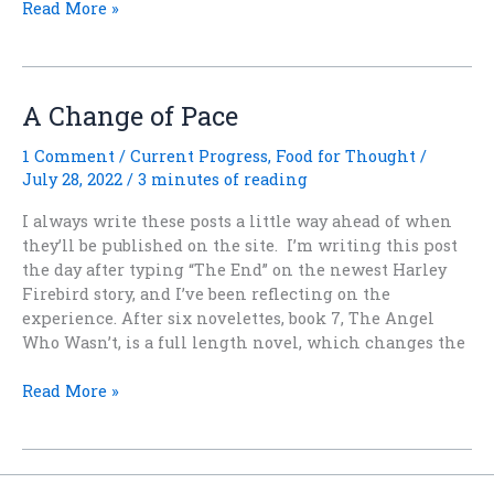
The
Read More »
Next
Harley
Firebird
Tale
A Change of Pace
Is
A
1 Comment
/
Current Progress
,
Food for Thought
/
Novel!!
July 28, 2022
/
3 minutes of reading
I always write these posts a little way ahead of when
they’ll be published on the site. I’m writing this post
the day after typing “The End” on the newest Harley
Firebird story, and I’ve been reflecting on the
experience. After six novelettes, book 7, The Angel
Who Wasn’t, is a full length novel, which changes the
A
Read More »
Change
of
Pace