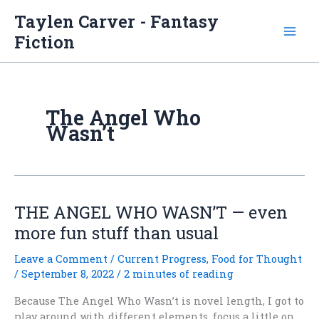
Skip
Taylen Carver - Fantasy
to
Fiction
content
The Angel Who
Wasn’t
THE ANGEL WHO WASN’T — even
more fun stuff than usual
Leave a Comment
/
Current Progress
,
Food for Thought
/
September 8, 2022
/
2 minutes of reading
Because The Angel Who Wasn’t is novel length, I got to
play around with different elements, focus a little on