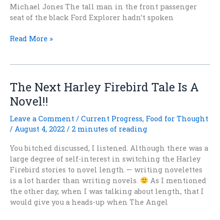
Michael Jones The tall man in the front passenger
seat of the black Ford Explorer hadn’t spoken
First
Read More »
Chapter
from
THE
ANGEL
The Next Harley Firebird Tale Is A
WHO
Novel!!
WASN’T
Leave a Comment
/
Current Progress
,
Food for Thought
/
August 4, 2022
/
2 minutes of reading
You bitched discussed, I listened. Although there was a
large degree of self-interest in switching the Harley
Firebird stories to novel length — writing novelettes
is a lot harder than writing novels.
As I mentioned
the other day, when I was talking about length, that I
would give you a heads-up when The Angel