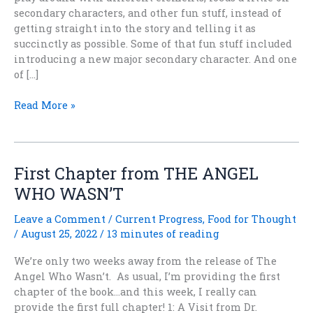
secondary characters, and other fun stuff, instead of
getting straight into the story and telling it as
succinctly as possible. Some of that fun stuff included
introducing a new major secondary character. And one
of […]
THE
Read More »
ANGEL
WHO
WASN’T
—
First Chapter from THE ANGEL
even
WHO WASN’T
more
fun
Leave a Comment
/
Current Progress
,
Food for Thought
stuff
/
August 25, 2022
/
13 minutes of reading
than
usual
We’re only two weeks away from the release of The
Angel Who Wasn’t. As usual, I’m providing the first
chapter of the book…and this week, I really can
provide the first full chapter! 1: A Visit from Dr.