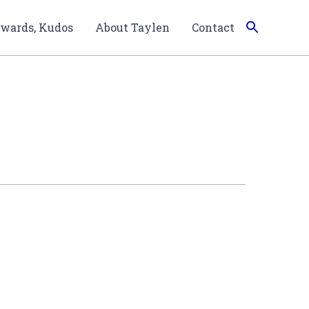
wards, Kudos
About Taylen
Contact