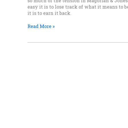
so much of the tension in Magorian & Jones 
easy it is to lose track of what it means t
it is to earn it back.
Barbie,
Read More »
of
All
Things