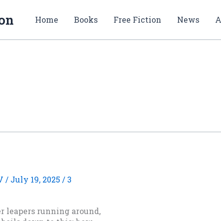
ion
Home
Books
Free Fiction
News
A
V
/
July 19, 2025
/
3
ter leapers running around,