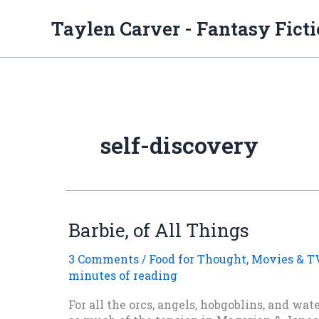
Skip
to
Taylen Carver - Fantasy Fict
content
self-discovery
Barbie, of All Things
3 Comments
/
Food for Thought
,
Movies & T
minutes of reading
For all the orcs, angels, hobgoblins, and wa