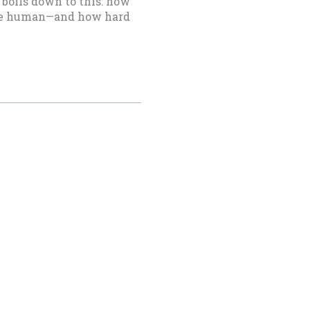
boils down to this: how
o be human—and how hard