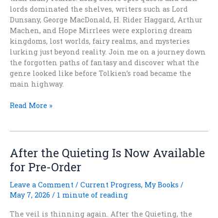
lords dominated the shelves, writers such as Lord
Dunsany, George MacDonald, H. Rider Haggard, Arthur
Machen, and Hope Mirrlees were exploring dream
kingdoms, lost worlds, fairy realms, and mysteries
lurking just beyond reality. Join me on a journey down
the forgotten paths of fantasy and discover what the
genre looked like before Tolkien’s road became the
main highway.
What
Read More »
Fantasy
Looked
Like
Before
After the Quieting Is Now Available
Tolkien
for Pre-Order
Won
Leave a Comment
/
Current Progress
,
My Books
/
May 7, 2026
/
1 minute of reading
The veil is thinning again. After the Quieting, the