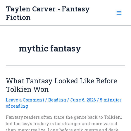
Skip
Taylen Carver - Fantasy
to
Fiction
content
mythic fantasy
What Fantasy Looked Like Before
Tolkien Won
Leave a Comment
/
Reading
/
June 6, 2026
/
5 minutes
of reading
Fantasy readers often trace the genre back to Tolkien,
but fantasy’s history is far stranger and more varied
than many realize. Long before epic quests and dark