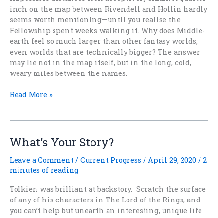
inch on the map between Rivendell and Hollin hardly
seems worth mentioning—until you realise the
Fellowship spent weeks walking it. Why does Middle-
earth feel so much larger than other fantasy worlds,
even worlds that are technically bigger? The answer
may lie not in the map itself, but in the long, cold,
weary miles between the names.
Why
Read More »
Fantasy
Worlds
Feel
Smaller
What’s Your Story?
Than
Middle-
Leave a Comment
/
Current Progress
/
April 29, 2020
/
2
earth
minutes of reading
Tolkien was brilliant at backstory. Scratch the surface
of any of his characters in The Lord of the Rings, and
you can’t help but unearth an interesting, unique life