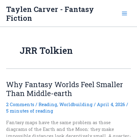
Skip
Taylen Carver - Fantasy
to
Fiction
content
JRR Tolkien
Why Fantasy Worlds Feel Smaller
Than Middle-earth
2 Comments
/
Reading
,
Worldbuilding
/
April 4, 2026
/
5 minutes of reading
Fantasy maps have the same problem as those
diagrams of the Earth and the Moon: they make
impossible distances look deceptively small. A quarter-