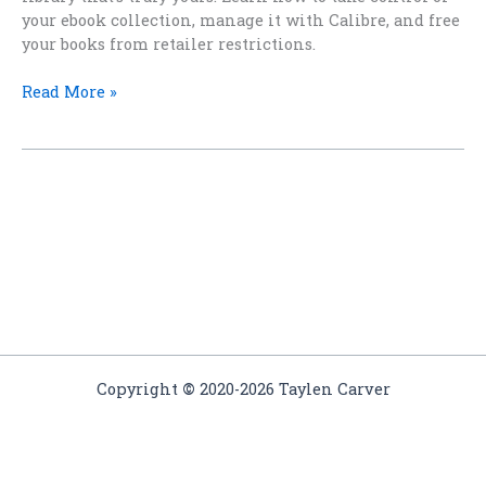
your ebook collection, manage it with Calibre, and free
your books from retailer restrictions.
Breaking
Read More »
Free:
How
to
Build
a
Truly
Independent
eBook
Library
Copyright
©
2020-2026 Taylen Carver