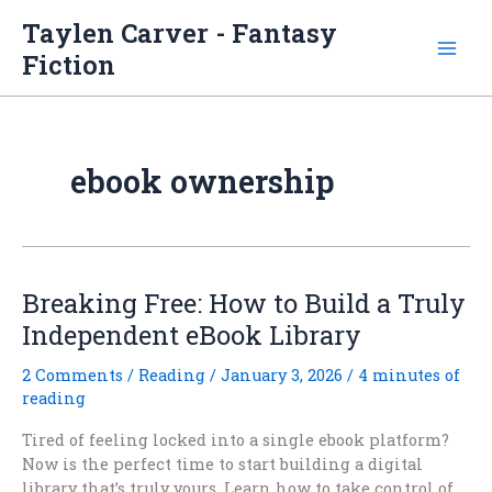
Skip
Taylen Carver - Fantasy
to
Fiction
content
ebook ownership
Breaking Free: How to Build a Truly
Independent eBook Library
2 Comments
/
Reading
/
January 3, 2026
/
4 minutes of
reading
Tired of feeling locked into a single ebook platform?
Now is the perfect time to start building a digital
library that’s truly yours. Learn how to take control of