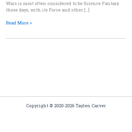
Wars is most often considered to be Science Fantasy
these days, with its Force and other […]
May
Read More »
the
Fourth
Be
With
You
Copyright
©
2020-2026 Taylen Carver