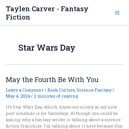
Skip
Taylen Carver - Fantasy
to
Fiction
content
Star Wars Day
May the Fourth Be With You
Leave a Comment
/
Book Culture
,
Science Fantasy
/
May 4, 2024
/
2 minutes of reading
It’s Star Wars Day, which times out nicely as my new
post schedule is for Saturdays. Although you could be
asking why a fantasy writer is talking about a science
fiction franchise. I’m talking about it here because Star