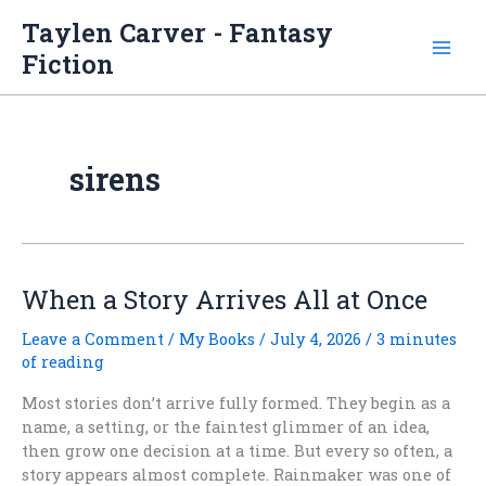
Skip
Taylen Carver - Fantasy
to
Fiction
content
sirens
When a Story Arrives All at Once
Leave a Comment
/
My Books
/
July 4, 2026
/
3 minutes
of reading
Most stories don’t arrive fully formed. They begin as a
name, a setting, or the faintest glimmer of an idea,
then grow one decision at a time. But every so often, a
story appears almost complete. Rainmaker was one of