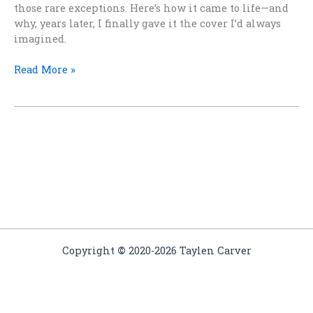
those rare exceptions. Here’s how it came to life—and
why, years later, I finally gave it the cover I’d always
imagined.
When
Read More »
a
Story
Arrives
All
at
Once
Copyright
©
2020-2026 Taylen Carver