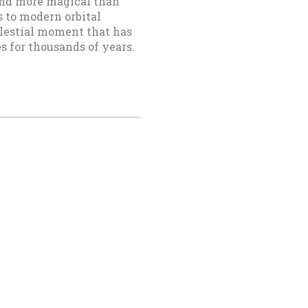
 and more magical than
 to modern orbital
elestial moment that has
es for thousands of years.