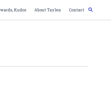
wards, Kudos
About Taylen
Contact