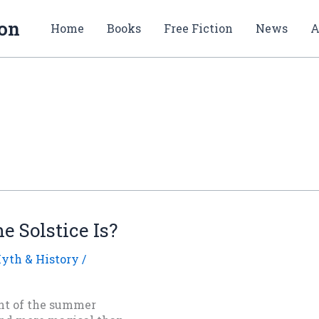
ion
Home
Books
Free Fiction
News
A
 Solstice Is?
yth & History
/
t of the summer