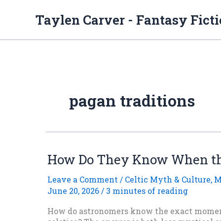
Skip
to
Taylen Carver - Fantasy Fict
content
pagan traditions
How Do They Know When the
Leave a Comment
/
Celtic Myth & Culture
,
M
June 20, 2026
/
3 minutes of reading
How do astronomers know the exact momen