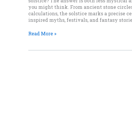
solstice? The answer is both less mystical
you might think. From ancient stone circles
calculations, the solstice marks a precise c
inspired myths, festivals, and fantasy stori
How
Read More »
Do
They
Know
When
the
Solstice
Is?