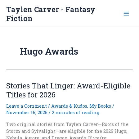
Skip
Taylen Carver - Fantasy
to
Fiction
content
Hugo Awards
Stories That Linger: Award-Eligible
Titles for 2026
Leave a Comment
/
Awards & Kudos
,
My Books
/
November 15, 2025
/
2 minutes of reading
Two original stories from Taylen Carver—Roots of the
Storm and Sylvalight—are eligible for the 2026 Hugo,
Nebula, Aurora, and Dragon Awards. If you’re