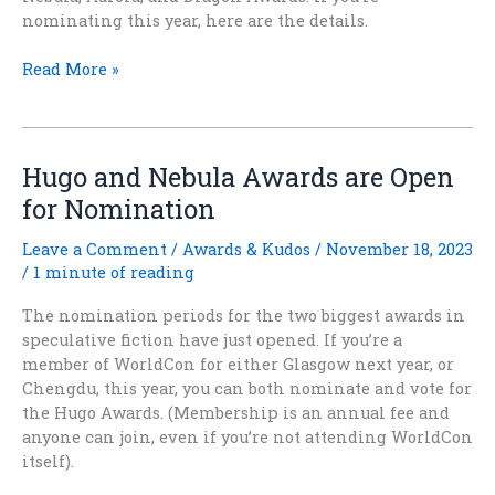
nominating this year, here are the details.
Stories
Read More »
That
Linger:
Award-
Eligible
Hugo and Nebula Awards are Open
Titles
for Nomination
for
2026
Leave a Comment
/
Awards & Kudos
/
November 18, 2023
/
1 minute of reading
The nomination periods for the two biggest awards in
speculative fiction have just opened. If you’re a
member of WorldCon for either Glasgow next year, or
Chengdu, this year, you can both nominate and vote for
the Hugo Awards. (Membership is an annual fee and
anyone can join, even if you’re not attending WorldCon
itself).