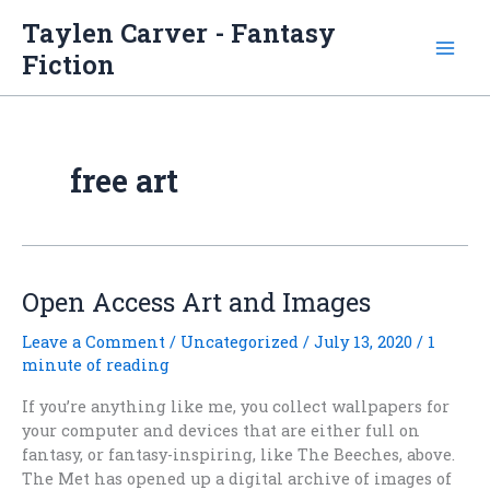
Skip
Taylen Carver - Fantasy
to
Fiction
content
free art
Open Access Art and Images
Leave a Comment
/
Uncategorized
/
July 13, 2020
/
1
minute of reading
If you’re anything like me, you collect wallpapers for
your computer and devices that are either full on
fantasy, or fantasy-inspiring, like The Beeches, above.
The Met has opened up a digital archive of images of