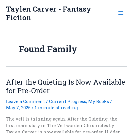
Skip
Taylen Carver - Fantasy
to
Fiction
content
Found Family
After the Quieting Is Now Available
for Pre-Order
Leave a Comment
/
Current Progress
,
My Books
/
May 7, 2026
/
1 minute of reading
The veil is thinning again. After the Quieting, the
first main story in The Veilwarden Chronicles by
Taylen Carver, is now available for pre-order. Hidden