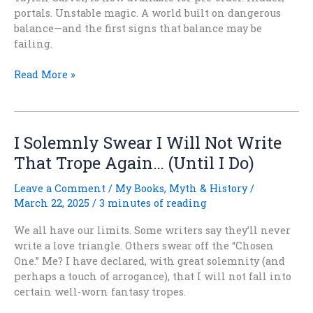
portals. Unstable magic. A world built on dangerous
balance—and the first signs that balance may be
failing.
After
Read More »
the
Quieting
Is
Now
I Solemnly Swear I Will Not Write
Available
That Trope Again… (Until I Do)
for
Pre-
Leave a Comment
/
My Books
,
Myth & History
/
Order
March 22, 2025
/
3 minutes of reading
We all have our limits. Some writers say they’ll never
write a love triangle. Others swear off the “Chosen
One.” Me? I have declared, with great solemnity (and
perhaps a touch of arrogance), that I will not fall into
certain well-worn fantasy tropes.