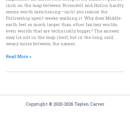
inch on the map between Rivendell and Hollin hardly
seems worth mentioning—until you realise the
Fellowship spent weeks walking it. Why does Middle-
earth feel so much larger than other fantasy worlds,
even worlds that are technically bigger? The answer
may lie not in the map itself, but in the long, cold,
weary miles between the names.
Why
Read More »
Fantasy
Worlds
Feel
Smaller
Than
Middle-
earth
Copyright
©
2020-2026 Taylen Carver