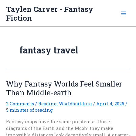
Skip
Taylen Carver - Fantasy
to
Fiction
content
fantasy travel
Why Fantasy Worlds Feel Smaller
Than Middle-earth
2 Comments
/
Reading
,
Worldbuilding
/
April 4, 2026
/
5 minutes of reading
Fantasy maps have the same problem as those
diagrams of the Earth and the Moon: they make
impossible distances look deceptively small. A quarter-