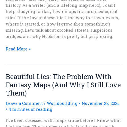
history. As a writer (and a lifelong map nerd), I can’t
help studying fantasy town maps like archaeological
sites. If the layout doesn’t tell me why the town exists,
where it started, or how it grew, then something’s
missing. Let’s talk about crooked streets, suspicious
bridges, and why Hobbiton is pretty but perplexing.
Pretty
Read More »
But
Wrong:
The
Problem
Beautiful Lies: The Problem With
With
Fantasy Maps (And Why I Still Love
Fantasy
Them)
Town
Maps
Leave a Comment
/
Worldbuilding
/
November 22, 2025
/
4 minutes of reading
I’ve been obsessed with maps since before I knew what
fantasy was. The kind you unfold like treasure, with