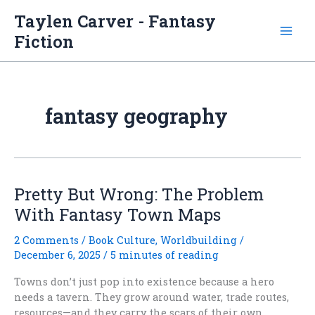
Skip
Taylen Carver - Fantasy
to
Fiction
content
fantasy geography
Pretty But Wrong: The Problem
With Fantasy Town Maps
2 Comments
/
Book Culture
,
Worldbuilding
/
December 6, 2025
/
5 minutes of reading
Towns don’t just pop into existence because a hero
needs a tavern. They grow around water, trade routes,
resources—and they carry the scars of their own