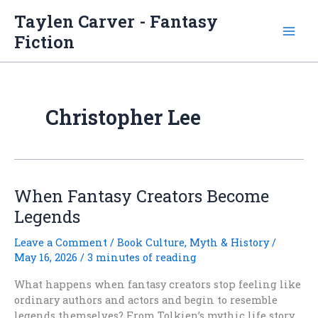
Skip
Taylen Carver - Fantasy
to
Fiction
content
Christopher Lee
When Fantasy Creators Become
Legends
Leave a Comment
/
Book Culture
,
Myth & History
/
May 16, 2026
/
3 minutes of reading
What happens when fantasy creators stop feeling like
ordinary authors and actors and begin to resemble
legends themselves? From Tolkien’s mythic life story