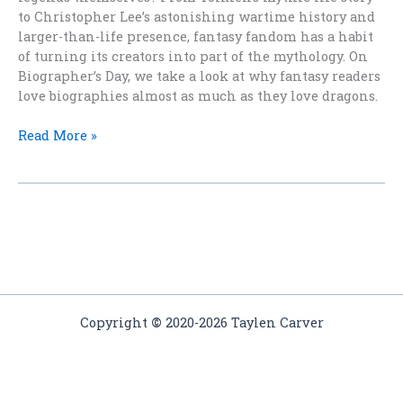
to Christopher Lee’s astonishing wartime history and
larger-than-life presence, fantasy fandom has a habit
of turning its creators into part of the mythology. On
Biographer’s Day, we take a look at why fantasy readers
love biographies almost as much as they love dragons.
When
Read More »
Fantasy
Creators
Become
Legends
Copyright
©
2020-2026 Taylen Carver