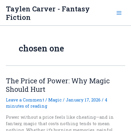
Skip
Taylen Carver - Fantasy
to
Fiction
content
chosen one
The Price of Power: Why Magic
Should Hurt
Leave a Comment
/
Magic
/
January 17, 2026
/
4
minutes of reading
Power without a price feels like cheating—and in
fantasy, magic that costs nothing tends to mean
nothing. Whether it’s burning memories, painful