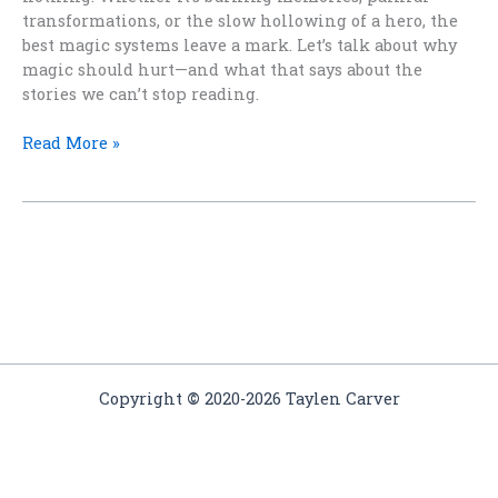
transformations, or the slow hollowing of a hero, the
best magic systems leave a mark. Let’s talk about why
magic should hurt—and what that says about the
stories we can’t stop reading.
The
Read More »
Price
of
Power:
Why
Magic
Should
Hurt
Copyright
©
2020-2026 Taylen Carver