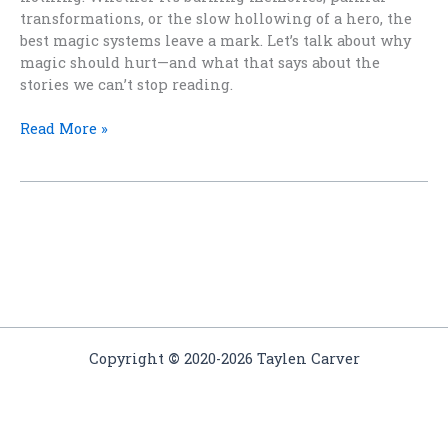
transformations, or the slow hollowing of a hero, the
best magic systems leave a mark. Let’s talk about why
magic should hurt—and what that says about the
stories we can’t stop reading.
The
Read More »
Price
of
Power:
Why
Magic
Should
Hurt
Copyright
©
2020-2026 Taylen Carver