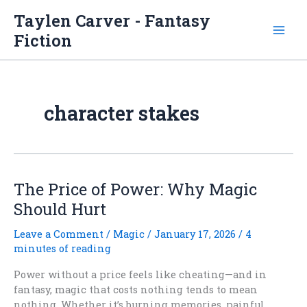
Skip
Taylen Carver - Fantasy
to
Fiction
content
character stakes
The Price of Power: Why Magic
Should Hurt
Leave a Comment
/
Magic
/
January 17, 2026
/
4
minutes of reading
Power without a price feels like cheating—and in
fantasy, magic that costs nothing tends to mean
nothing. Whether it’s burning memories, painful