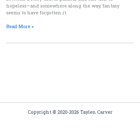
hopeless—and somewhere along the way, fantasy
seems to have forgotten it.
Must
Read More »
Every
Fantasy
Hero
Be
Miserable
and
Damp?
Copyright
©
2020-2026 Taylen Carver