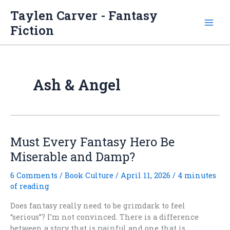
Skip
Taylen Carver - Fantasy
to
Fiction
content
Ash & Angel
Must Every Fantasy Hero Be
Miserable and Damp?
6 Comments
/
Book Culture
/
April 11, 2026
/
4 minutes
of reading
Does fantasy really need to be grimdark to feel
“serious”? I’m not convinced. There is a difference
between a story that is painful and one that is