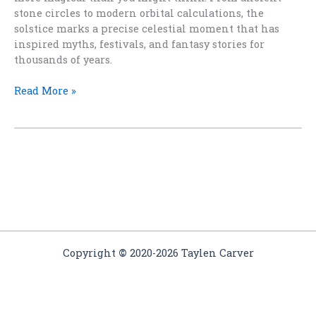
stone circles to modern orbital calculations, the
solstice marks a precise celestial moment that has
inspired myths, festivals, and fantasy stories for
thousands of years.
How
Read More »
Do
They
Know
When
the
Solstice
Is?
Copyright
©
2020-2026 Taylen Carver