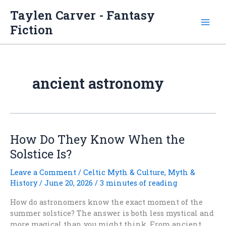
Skip
Taylen Carver - Fantasy
to
Fiction
content
ancient astronomy
How Do They Know When the
Solstice Is?
Leave a Comment
/
Celtic Myth & Culture
,
Myth &
History
/
June 20, 2026
/
3 minutes of reading
How do astronomers know the exact moment of the
summer solstice? The answer is both less mystical and
more magical than you might think. From ancient